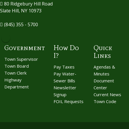
80 Ridgebury Hill Road
Slate Hill, NY 10973
(845) 355 - 5700
Government
How Do
Quick
I?
Links
Town Supervisor
Town Board
Pay Taxes
Agendas &
Town Clerk
Pay Water-
Minutes
Highway
Sewer Bills
Document
Department
Newsletter
Center
Signup
Current News
FOIL Requests
Town Code