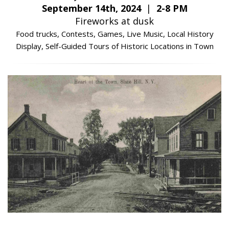
September 14th, 2024
|
2-8 PM
Fireworks at dusk
Food trucks, Contests, Games, Live Music, Local History
Display, Self-Guided Tours of Historic Locations in Town