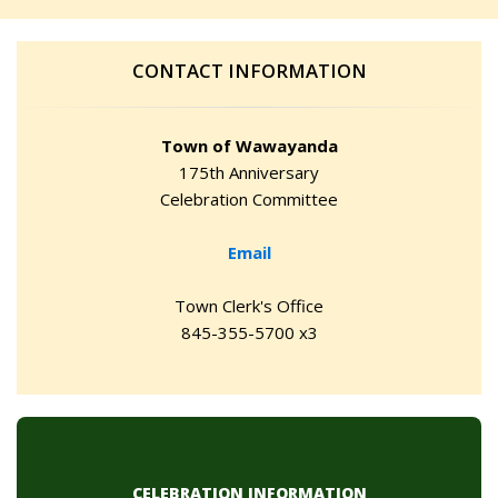
CONTACT INFORMATION
Town of Wawayanda
175th Anniversary
Celebration Committee
Email
Town Clerk's Office
845-355-5700 x3
CELEBRATION INFORMATION