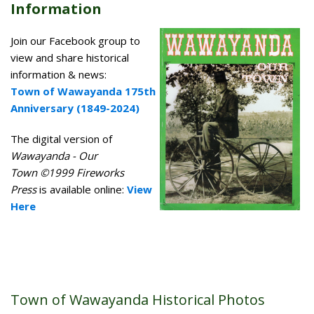
Information
Join our Facebook group to
view and share historical
information & news:
Town of Wawayanda 175th
Anniversary (1849-2024)
The digital version of
Wawayanda - Our
Town ©1999 Fireworks
Press
is available online:
View
Here
Town of Wawayanda Historical Photos