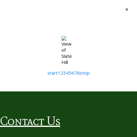
start
1
2
3
4
5
6
7
8
stop
Contact Us