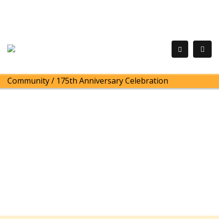
Community
/
175th Anniversary Celebration