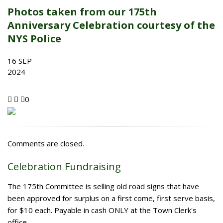
Photos taken from our 175th
Anniversary Celebration courtesy of the
NYS Police
16
SEP
2024
0
Comments are closed.
Celebration Fundraising
The 175th Committee is selling old road signs that have
been approved for surplus on a first come, first serve basis,
for $10 each. Payable in cash ONLY at the Town Clerk's
office.