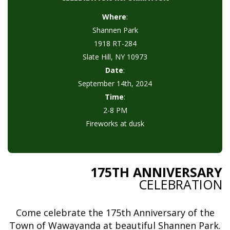
Where
:
Shannen Park
1918 RT-284
Slate Hill, NY 10973
Date
:
September 14th, 2024
Time
:
2-8 PM
Fireworks at dusk
175TH ANNIVERSARY
CELEBRATION
Come celebrate the 175th Anniversary of the
Town of Wawayanda at beautiful Shannen Park.