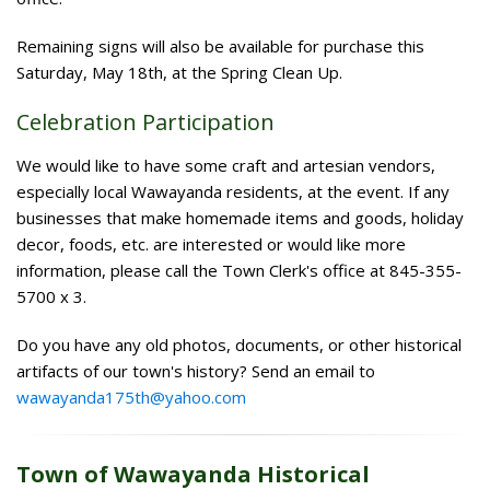
Remaining signs will also be available for purchase this
Saturday, May 18th, at the Spring Clean Up.
Celebration Participation
We would like to have some craft and artesian vendors,
especially local Wawayanda residents, at the event. If any
businesses that make homemade items and goods, holiday
decor, foods, etc. are interested or would like more
information, please call the Town Clerk's office at 845-355-
5700 x 3.
Do you have any old photos, documents, or other historical
artifacts of our town's history? Send an email to
wawayanda175th@yahoo.com
Town of Wawayanda Historical