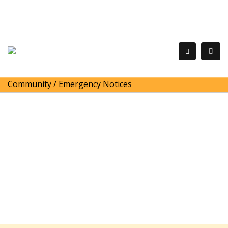
Community
/
Emergency Notices