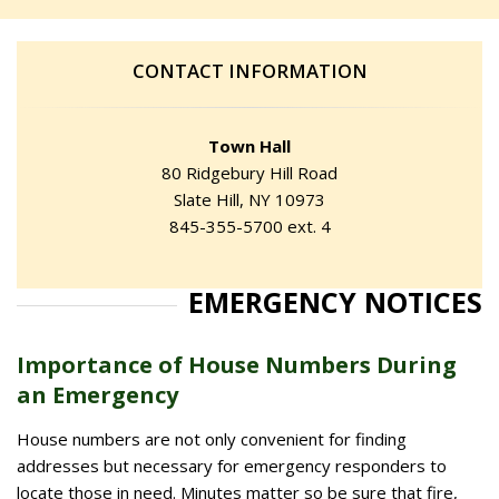
CONTACT INFORMATION
Town Hall
80 Ridgebury Hill Road
Slate Hill, NY 10973
845-355-5700 ext. 4
EMERGENCY NOTICES
Importance of House Numbers During
an Emergency
House numbers are not only convenient for finding
addresses but necessary for emergency responders to
locate those in need. Minutes matter so be sure that fire,