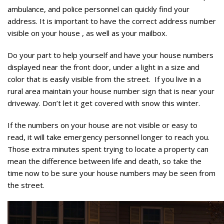
ambulance, and police personnel can quickly find your
address. It is important to have the correct address number
visible on your house , as well as your mailbox.
Do your part to help yourself and have your house numbers
displayed near the front door, under a light in a size and
color that is easily visible from the street. If you live in a
rural area maintain your house number sign that is near your
driveway. Don’t let it get covered with snow this winter.
If the numbers on your house are not visible or easy to
read, it will take emergency personnel longer to reach you.
Those extra minutes spent trying to locate a property can
mean the difference between life and death, so take the
time now to be sure your house numbers may be seen from
the street.