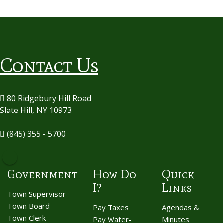
Contact Us
80 Ridgebury Hill Road
Slate Hill, NY 10973
(845) 355 - 5700
Government
How Do
Quick
I?
Links
Town Supervisor
Town Board
Pay Taxes
Agendas &
Town Clerk
Pay Water-
Minutes