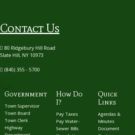
Contact Us
80 Ridgebury Hill Road
Slate Hill, NY 10973
(845) 355 - 5700
Government
How Do
Quick
I?
Links
Town Supervisor
Town Board
Pay Taxes
Agendas &
Town Clerk
Pay Water-
Minutes
Highway
Sewer Bills
Document
Department