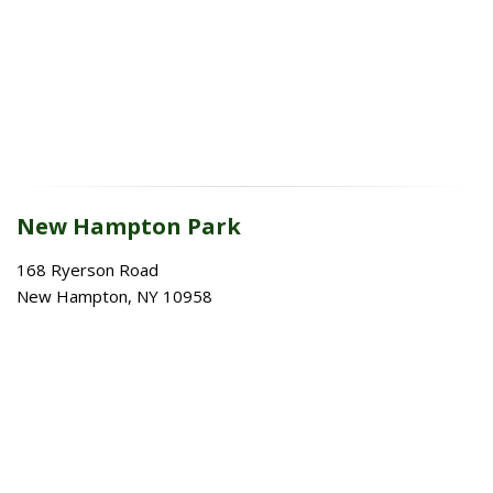
New Hampton Park
168 Ryerson Road
New Hampton, NY 10958