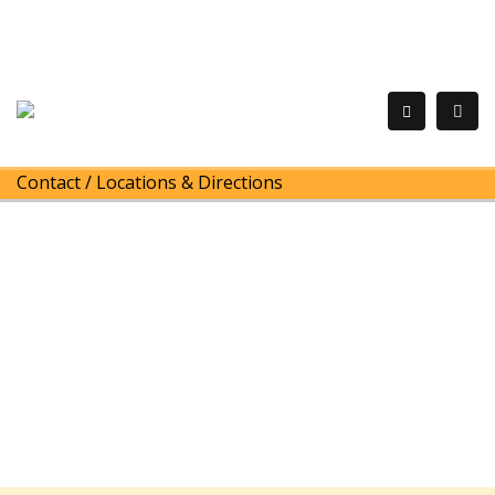
Contact
/
Locations & Directions