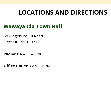
LOCATIONS AND DIRECTIONS
Wawayanda Town Hall
80 Ridgebury Hill Road
Slate Hill, NY 10973
Phone:
845-355-5700
Office Hours:
9 AM - 4 PM