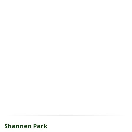
Shannen Park