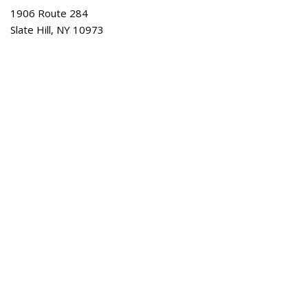
1906 Route 284
Slate Hill, NY 10973