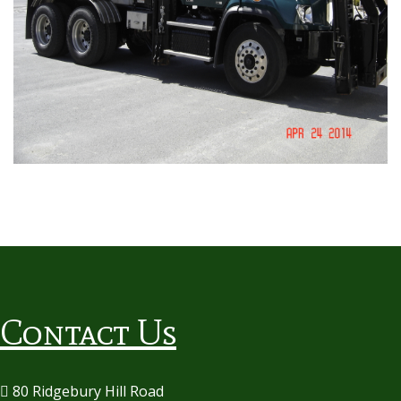
Contact Us
80 Ridgebury Hill Road