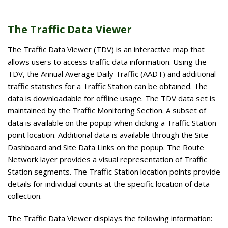
The Traffic Data Viewer
The Traffic Data Viewer (TDV) is an interactive map that
allows users to access traffic data information. Using the
TDV, the Annual Average Daily Traffic (AADT) and additional
traffic statistics for a Traffic Station can be obtained. The
data is downloadable for offline usage. The TDV data set is
maintained by the Traffic Monitoring Section. A subset of
data is available on the popup when clicking a Traffic Station
point location. Additional data is available through the Site
Dashboard and Site Data Links on the popup. The Route
Network layer provides a visual representation of Traffic
Station segments. The Traffic Station location points provide
details for individual counts at the specific location of data
collection.
The Traffic Data Viewer displays the following information: