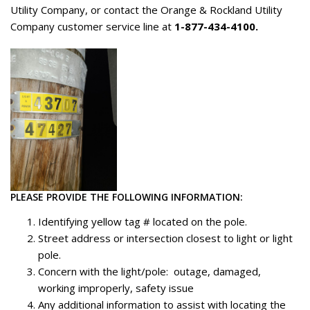
Utility Company, or contact the Orange & Rockland Utility
Company customer service line at
1-877-434-4100.
PLEASE PROVIDE THE FOLLOWING INFORMATION:
Identifying yellow tag # located on the pole.
Street address or intersection closest to light or light
pole.
Concern with the light/pole: outage, damaged,
working improperly, safety issue
Any additional information to assist with locating the