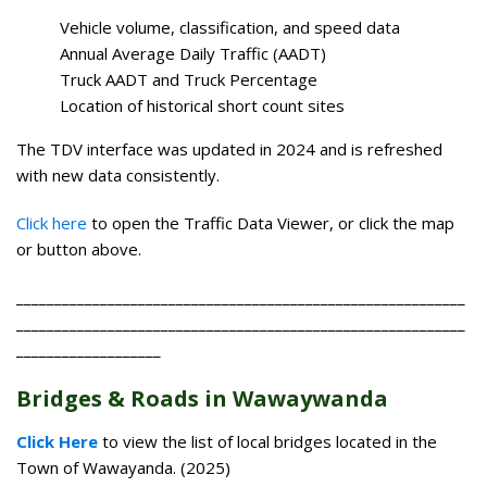
Vehicle volume, classification, and speed data
Annual Average Daily Traffic (AADT)
Truck AADT and Truck Percentage
Location of historical short count sites
The TDV interface was updated in 2024 and is refreshed
with new data consistently.
Click here
to open the Traffic Data Viewer, or click the map
or button above.
___________________________________________________________
___________________________________________________________
___________________
Bridges & Roads in Wawaywanda
Click Here
to view the list of local bridges located in the
Town of Wawayanda. (2025)