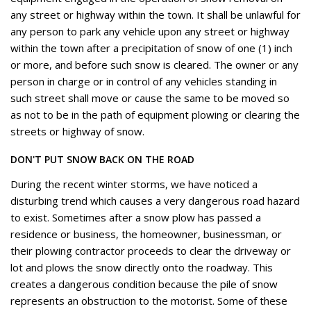
any street or highway within the town. It shall be unlawful for
any person to park any vehicle upon any street or highway
within the town after a precipitation of snow of one (1) inch
or more, and before such snow is cleared. The owner or any
person in charge or in control of any vehicles standing in
such street shall move or cause the same to be moved so
as not to be in the path of equipment plowing or clearing the
streets or highway of snow.
DON'T PUT SNOW BACK ON THE ROAD
During the recent winter storms, we have noticed a
disturbing trend which causes a very dangerous road hazard
to exist. Sometimes after a snow plow has passed a
residence or business, the homeowner, businessman, or
their plowing contractor proceeds to clear the driveway or
lot and plows the snow directly onto the roadway. This
creates a dangerous condition because the pile of snow
represents an obstruction to the motorist. Some of these