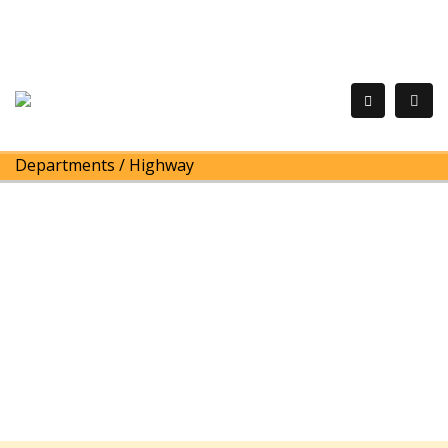
Departments
/
Highway