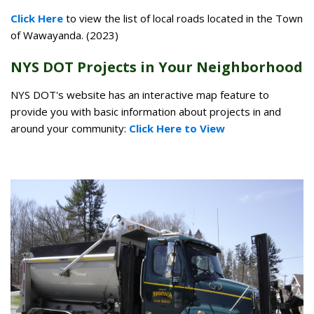
Click Here
to view the list of local roads located in the Town
of Wawayanda. (2023)
NYS DOT Projects in Your Neighborhood
NYS DOT's website has an interactive map feature to
provide you with basic information about projects in and
around your community:
Click Here to View