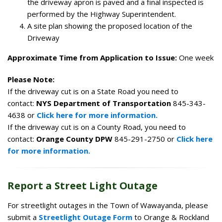
the driveway apron is paved and a final inspected is
performed by the Highway Superintendent.
A site plan showing the proposed location of the
Driveway
Approximate Time from Application to Issue:
One week
Please Note:
If the driveway cut is on a State Road you need to
contact:
NYS Department of Transportation
845-343-
4638 or
Click here for more information.
If the driveway cut is on a County Road, you need to
contact:
Orange County DPW
845-291-2750 or
Click here
for more information.
Report a Street Light Outage
For streetlight outages in the Town of Wawayanda, please
submit a
Streetlight Outage Form
to Orange & Rockland