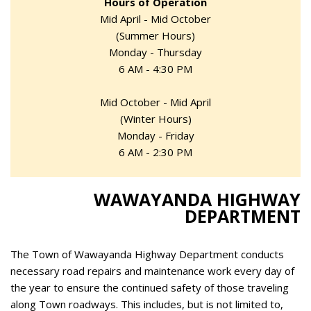
Hours of Operation
Mid April - Mid October
(Summer Hours)
Monday - Thursday
6 AM - 4:30 PM
Mid October - Mid April
(Winter Hours)
Monday - Friday
6 AM - 2:30 PM
WAWAYANDA HIGHWAY
DEPARTMENT
The Town of Wawayanda Highway Department conducts
necessary road repairs and maintenance work every day of
the year to ensure the continued safety of those traveling
along Town roadways. This includes, but is not limited to,