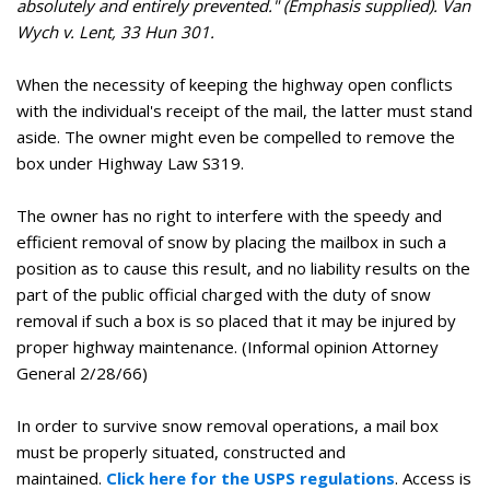
absolutely and entirely prevented." (Emphasis supplied). Van
Wych v. Lent, 33 Hun 301.
When the necessity of keeping the highway open conflicts
with the individual's receipt of the mail, the latter must stand
aside. The owner might even be compelled to remove the
box under Highway Law S319.
The owner has no right to interfere with the speedy and
efficient removal of snow by placing the mailbox in such a
position as to cause this result, and no liability results on the
part of the public official charged with the duty of snow
removal if such a box is so placed that it may be injured by
proper highway maintenance. (Informal opinion Attorney
General 2/28/66)
In order to survive snow removal operations, a mail box
must be properly situated, constructed and
maintained.
Click here for the USPS regulations
. Access is