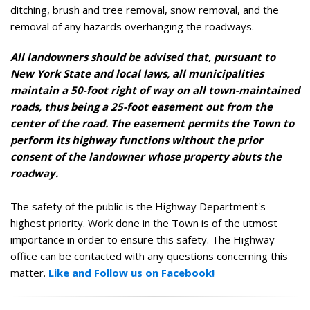
ditching, brush and tree removal, snow removal, and the
removal of any hazards overhanging the roadways.
All landowners should be advised that, pursuant to
New York State and local laws, all municipalities
maintain a 50-foot right of way on all town-maintained
roads, thus being a 25-foot easement out from the
center of the road. The easement permits the Town to
perform its highway functions without the prior
consent of the landowner whose property abuts the
roadway.
The safety of the public is the Highway Department's
highest priority. Work done in the Town is of the utmost
importance in order to ensure this safety. The Highway
office can be contacted with any questions concerning this
matter.
Like and Follow us on Facebook!