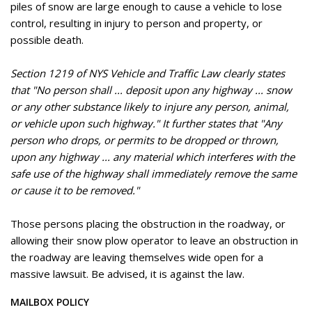
piles of snow are large enough to cause a vehicle to lose
control, resulting in injury to person and property, or
possible death.
Section 1219 of NYS Vehicle and Traffic Law clearly states
that "No person shall ... deposit upon any highway ... snow
or any other substance likely to injure any person, animal,
or vehicle upon such highway." It further states that "Any
person who drops, or permits to be dropped or thrown,
upon any highway ... any material which interferes with the
safe use of the highway shall immediately remove the same
or cause it to be removed."
Those persons placing the obstruction in the roadway, or
allowing their snow plow operator to leave an obstruction in
the roadway are leaving themselves wide open for a
massive lawsuit. Be advised, it is against the law.
MAILBOX POLICY