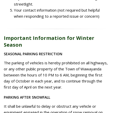
streetlight.
Your contact information (not required but helpful
when responding to a reported issue or concern)
Important Information for Winter
Season
SEASONAL PARKING RESTRICTION
The parking of vehicles is hereby prohibited on all highways,
or any other public property of the Town of Wawayanda
between the hours of 10 PM to 6 AM, beginning the first
day of October in each year, and to continue through the
first day of April on the next year.
PARKING AFTER SNOWFALL
It shall be unlawful to delay or obstruct any vehicle or
equipment engaged in the operation of snow removal on