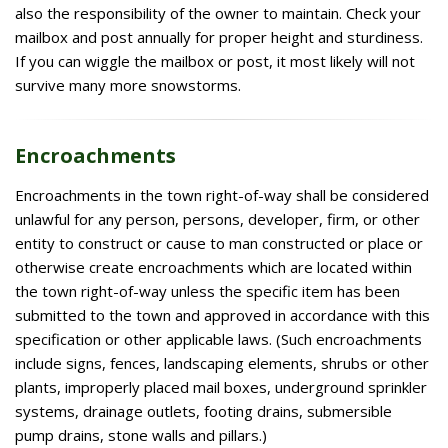
also the responsibility of the owner to maintain. Check your
mailbox and post annually for proper height and sturdiness.
If you can wiggle the mailbox or post, it most likely will not
survive many more snowstorms.
Encroachments
Encroachments in the town right-of-way shall be considered
unlawful for any person, persons, developer, firm, or other
entity to construct or cause to man constructed or place or
otherwise create encroachments which are located within
the town right-of-way unless the specific item has been
submitted to the town and approved in accordance with this
specification or other applicable laws. (Such encroachments
include signs, fences, landscaping elements, shrubs or other
plants, improperly placed mail boxes, underground sprinkler
systems, drainage outlets, footing drains, submersible
pump drains, stone walls and pillars.)