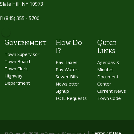
Slate Hill, NY 10973
(845) 355 - 5700
Government
How Do
Quick
I?
Links
Town Supervisor
Town Board
Pay Taxes
Agendas &
Town Clerk
Pay Water-
Minutes
Highway
Sewer Bills
Document
Department
Newsletter
Center
Signup
Current News
FOIL Requests
Town Code
Terms Of Use
©
Copyright 2026 by Town of Wawayanda