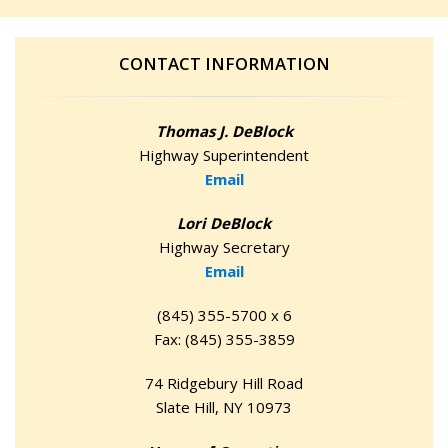
CONTACT INFORMATION
Thomas J. DeBlock
Highway Superintendent
Email
Lori DeBlock
Highway Secretary
Email
(845) 355-5700 x 6
Fax: (845) 355-3859
74 Ridgebury Hill Road
Slate Hill, NY 10973