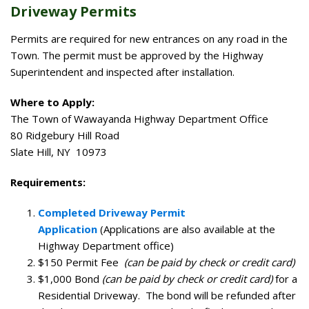
Driveway Permits
Permits are required for new entrances on any road in the
Town. The permit must be approved by the Highway
Superintendent and inspected after installation.
Where to Apply:
The Town of Wawayanda Highway Department Office
80 Ridgebury Hill Road
Slate Hill, NY 10973
Requirements:
Completed Driveway Permit
Application
(Applications are also available at the
Highway Department office)
$150 Permit Fee
(can be paid by check or credit card)
$1,000 Bond
(can be paid by check or credit card)
for a
Residential Driveway. The bond will be refunded after