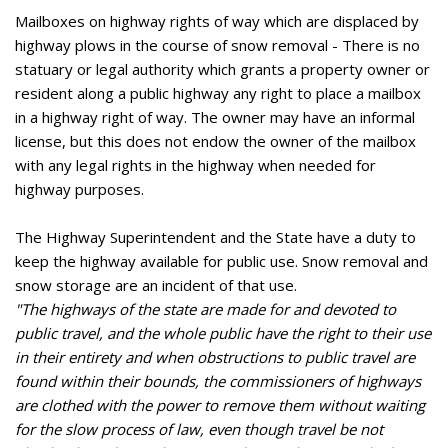
Mailboxes on highway rights of way which are displaced by
highway plows in the course of snow removal - There is no
statuary or legal authority which grants a property owner or
resident along a public highway any right to place a mailbox
in a highway right of way. The owner may have an informal
license, but this does not endow the owner of the mailbox
with any legal rights in the highway when needed for
highway purposes.
The Highway Superintendent and the State have a duty to
keep the highway available for public use. Snow removal and
snow storage are an incident of that use.
"The highways of the state are made for and devoted to
public travel, and the whole public have the right to their use
in their entirety and when obstructions to public travel are
found within their bounds, the commissioners of highways
are clothed with the power to remove them without waiting
for the slow process of law, even though travel be not