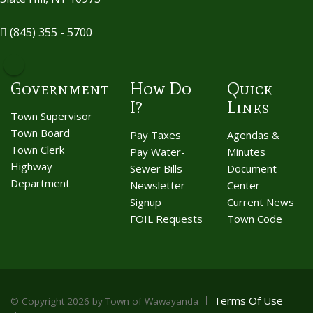
(845) 355 - 5700
Government
How Do
Quick
I?
Links
Town Supervisor
Town Board
Pay Taxes
Agendas &
Town Clerk
Pay Water-
Minutes
Highway
Sewer Bills
Document
Department
Newsletter
Center
Signup
Current News
FOIL Requests
Town Code
Terms Of Use
©
Copyright 2026 by Town of Wawayanda