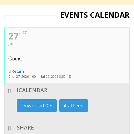
EVENTS CALENDAR
27
27
Jul
Jul
Court
Return
Jul 27, 2026 4:00 — Jul 27, 2026 3:50
ICALENDAR
Download ICS
iCal Feed
SHARE