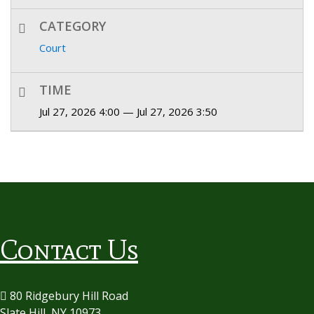
CATEGORY
Court
TIME
Jul 27, 2026 4:00 — Jul 27, 2026 3:50
Contact Us
80 Ridgebury Hill Road
Slate Hill, NY 10973