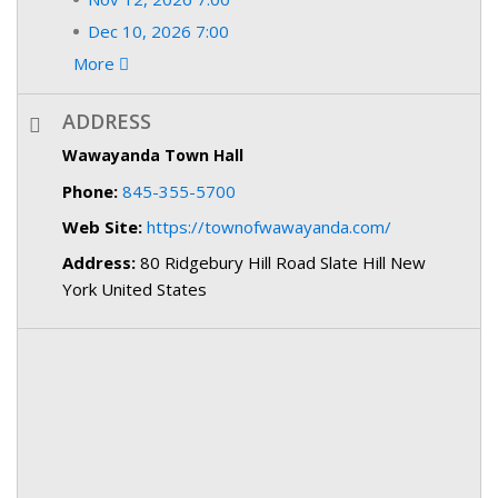
Dec 10, 2026 7:00
More
ADDRESS
Wawayanda Town Hall
Phone:
845-355-5700
Web Site:
https://townofwawayanda.com/
Address:
80 Ridgebury Hill Road Slate Hill New
York United States