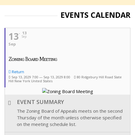
EVENTS CALENDAR
13
13
Sep
Sep
Zoning Board Meeting
Return
Sep 13, 2029 7:00 — Sep 13, 2029 8:00
80 Ridgebury Hill Road Slate
Hill New York United States
EVENT SUMMARY
The Zoning Board of Appeals meets on the second
Thursday of the month unless otherwise specified
on the meeting schedule list.