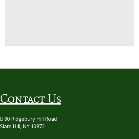
Contact Us
80 Ridgebury Hill Road
Slate Hill, NY 10973