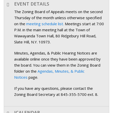
EVENT DETAILS
The Zoning Board of Appeals meets on the second
Thursday of the month unless otherwise specified
on the
meeting schedule list.
Meetings start at 7:00
P.M. in the main meeting hall at the Town of
Wawayanda Town Hall, 80 Ridgebury Hill Road,
Slate Hill, N.Y. 10973.
Minutes, Agendas, & Public Hearing Notices are
available online once they have been approved by
the board. You can view them in the Zoning Board
folder on the
Agendas, Minutes, & Public
Notices
page.
If you have any questions, please contact the
Zoning Board Secretary at 845-355-5700 ext. 8.
ICALENDAR