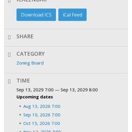
Download ICS
iCal Feed
SHARE
CATEGORY
Zoning Board
TIME
Sep 13, 2029 7:00 — Sep 13, 2029 8:00
Upcoming dates
Aug 13, 2026 7:00
Sep 10, 2026 7:00
Oct 15, 2026 7:00
Nov 12, 2026 7:00