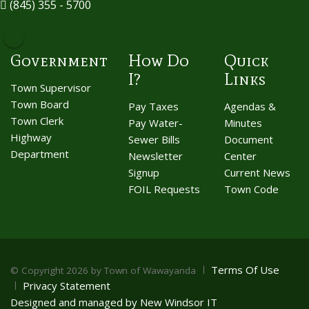
(845) 355 - 5700
Government
How Do
Quick
I?
Links
Town Supervisor
Town Board
Pay Taxes
Agendas &
Town Clerk
Pay Water-
Minutes
Highway
Sewer Bills
Document
Department
Newsletter
Center
Signup
Current News
FOIL Requests
Town Code
Terms Of Use
©
Copyright 2026 by Town of Wawayanda
Privacy Statement
Designed and managed by New Windsor IT