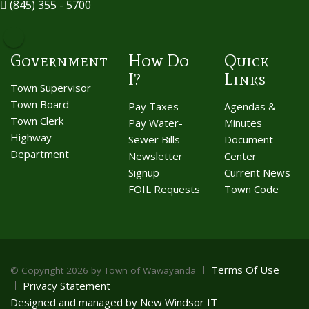
(845) 355 - 5700
Government
How Do
Quick
I?
Links
Town Supervisor
Town Board
Pay Taxes
Agendas &
Town Clerk
Pay Water-
Minutes
Highway
Sewer Bills
Document
Department
Newsletter
Center
Signup
Current News
FOIL Requests
Town Code
Terms Of Use
©
Copyright 2026 by Town of Wawayanda
Privacy Statement
Designed and managed by New Windsor IT