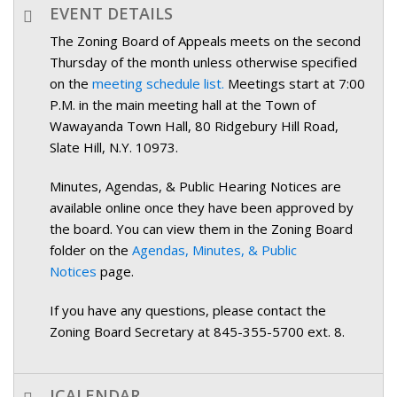
EVENT DETAILS
The Zoning Board of Appeals meets on the second
Thursday of the month unless otherwise specified
on the
meeting schedule list.
Meetings start at 7:00
P.M. in the main meeting hall at the Town of
Wawayanda Town Hall, 80 Ridgebury Hill Road,
Slate Hill, N.Y. 10973.
Minutes, Agendas, & Public Hearing Notices are
available online once they have been approved by
the board. You can view them in the Zoning Board
folder on the
Agendas, Minutes, & Public
Notices
page.
If you have any questions, please contact the
Zoning Board Secretary at 845-355-5700 ext. 8.
ICALENDAR