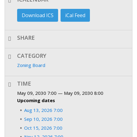
Download ICS
iCal Feed
SHARE
CATEGORY
Zoning Board
TIME
May 09, 2030 7:00 — May 09, 2030 8:00
Upcoming dates
Aug 13, 2026 7:00
Sep 10, 2026 7:00
Oct 15, 2026 7:00
Nov 12, 2026 7:00