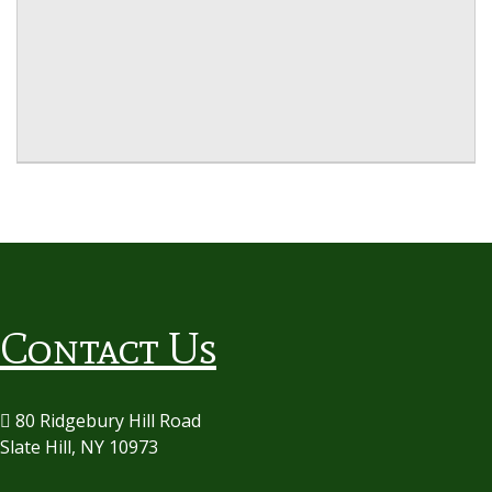
Contact Us
80 Ridgebury Hill Road
Slate Hill, NY 10973