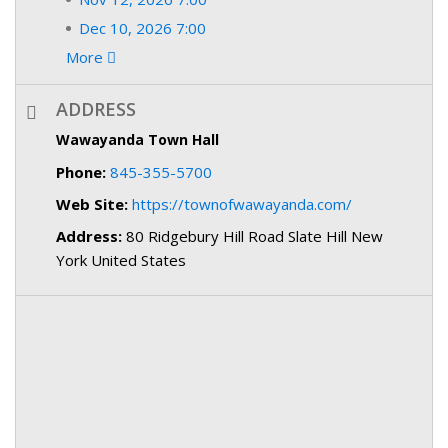
Dec 10, 2026 7:00
More
ADDRESS
Wawayanda Town Hall
Phone:
845-355-5700
Web Site:
https://townofwawayanda.com/
Address:
80 Ridgebury Hill Road Slate Hill New
York United States