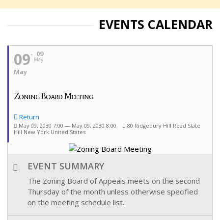
EVENTS CALENDAR
09
09
May
May
Zoning Board Meeting
Return
May 09, 2030 7:00 — May 09, 2030 8:00
80 Ridgebury Hill Road Slate
Hill New York United States
EVENT SUMMARY
The Zoning Board of Appeals meets on the second
Thursday of the month unless otherwise specified
on the meeting schedule list.