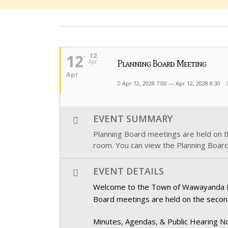
12
12
Apr
Planning Board Meeting
Apr
Apr 12, 2028 7:00 — Apr 12, 2028 8:30
EVENT SUMMARY
Planning Board meetings are held on 
room. You can view the Planning Board
EVENT DETAILS
Welcome to the Town of Wawayanda Plan
Board meetings are held on the secon
Minutes, Agendas, & Public Hearing No