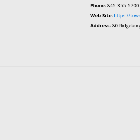
Phone:
845-355-5700
Web Site:
https://to
Address:
80 Ridgebury 