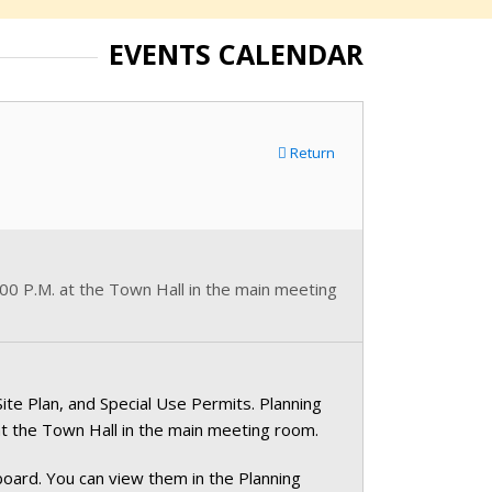
EVENTS CALENDAR
Return
0 P.M. at the Town Hall in the main meeting
te Plan, and Special Use Permits. Planning
 the Town Hall in the main meeting room.
oard. You can view them in the Planning