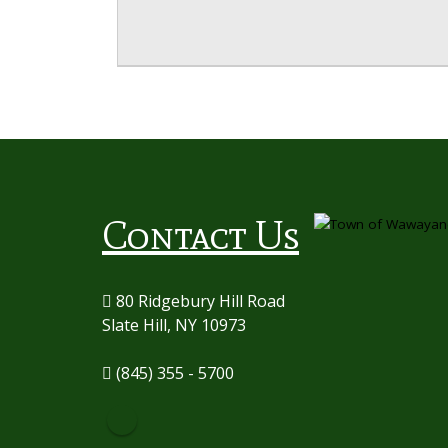
Contact Us
80 Ridgebury Hill Road
Slate Hill, NY 10973
(845) 355 - 5700