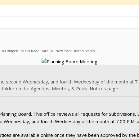
80 Ridgebury Hill Road Slate Hill New York United States
the second Wednesday, and fourth Wednesday of the month at 7:0
 folder on the Agendas, Minutes, & Public Notices page.
ning Board. This office reviews all requests for Subdivisions, Si
d Wednesday, and fourth Wednesday of the month at 7:00 P.M. at
tices are available online once they have been approved by the b