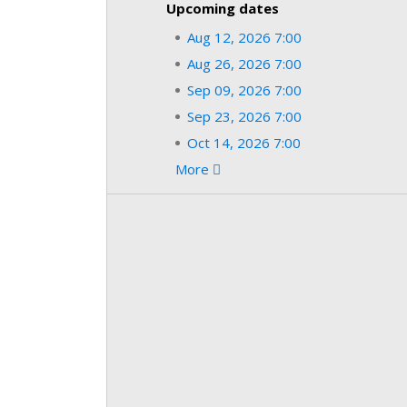
Upcoming dates
Aug 12, 2026 7:00
Aug 26, 2026 7:00
Sep 09, 2026 7:00
Sep 23, 2026 7:00
Oct 14, 2026 7:00
More