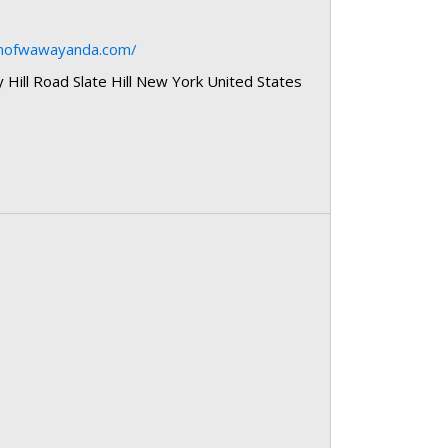
wnofwawayanda.com/
Hill Road Slate Hill New York United States