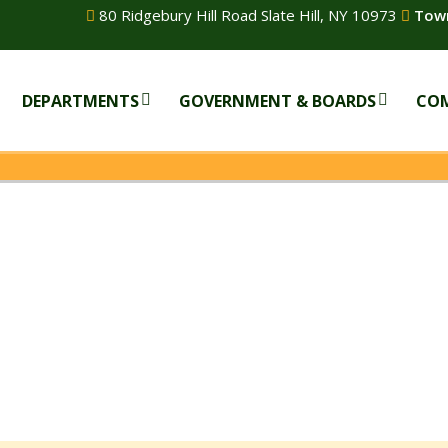
80 Ridgebury Hill Road Slate Hill, NY 10973
Town
DEPARTMENTS
GOVERNMENT & BOARDS
CO