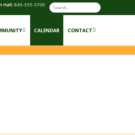
 Hall:
845-355-5700
Search
MMUNITY
CALENDAR
CONTACT