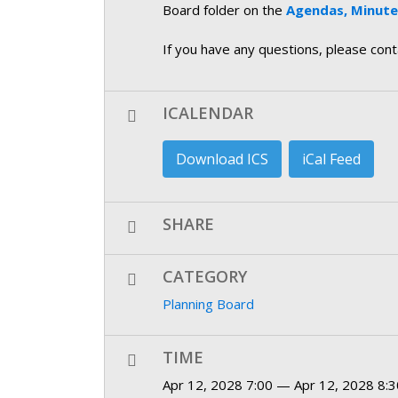
Board folder on the
Agendas, Minutes
If you have any questions, please con
ICALENDAR
Download ICS
iCal Feed
SHARE
CATEGORY
Planning Board
TIME
Apr 12, 2028 7:00 — Apr 12, 2028 8:3