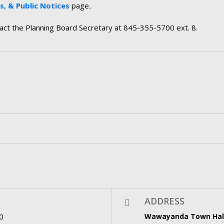
, & Public Notices
page
.
tact the Planning Board Secretary at 845-355-5700 ext. 8.
ADDRESS
0
Wawayanda Town Hal