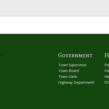
Government
H
Town Supervisor
Pa
Town Board
Pa
Town Clerk
Ne
Highway Department
FO