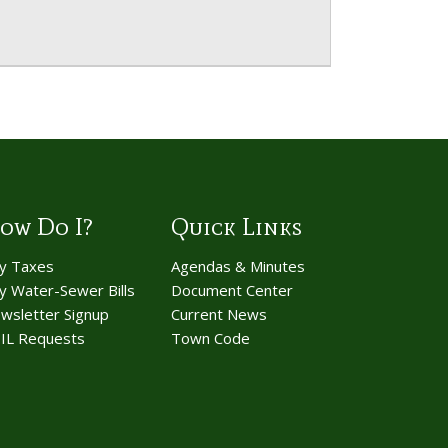
ow Do I?
Quick Links
y Taxes
Agendas & Minutes
y Water-Sewer Bills
Document Center
wsletter Signup
Current News
IL Requests
Town Code