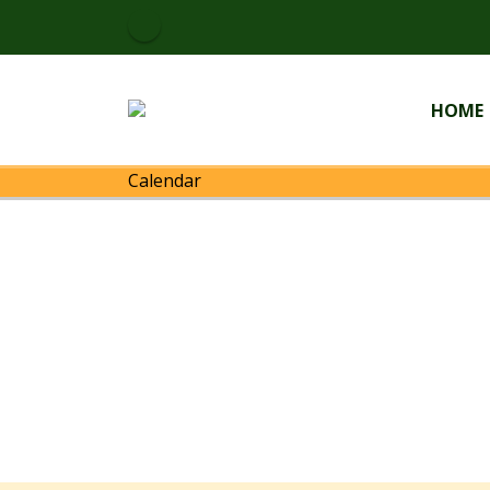
HOME
Calendar