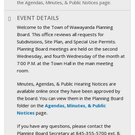
the Agendas, Minutes, & Public Notices page.
EVENT DETAILS
Welcome to the Town of Wawayanda Planning
Board. This office reviews all requests for
Subdivisions, Site Plan, and Special Use Permits.
Planning Board meetings are held on the second
Wednesday, and fourth Wednesday of the month at
7:00 P.M. at the Town Hall in the main meeting
room.
Minutes, Agendas, & Public Hearing Notices are
available online once they have been approved by
the board. You can view them in the Planning Board
folder on the
Agendas, Minutes, & Public
Notices
page
.
If you have any questions, please contact the
Planning Board Secretary at 845-355-5700 ext. 8.