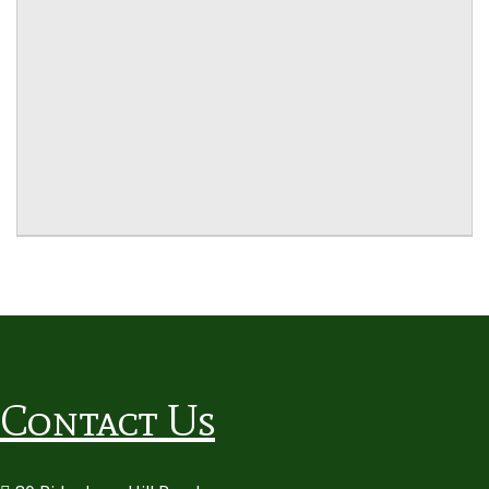
Contact Us