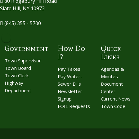
80 Ridgebury Hill Road
Slate Hill, NY 10973
(845) 355 - 5700
Government
How Do
Quick
I?
Links
Town Supervisor
Town Board
Pay Taxes
Agendas &
Town Clerk
Pay Water-
Minutes
Highway
Sewer Bills
Document
Department
Newsletter
Center
Signup
Current News
FOIL Requests
Town Code