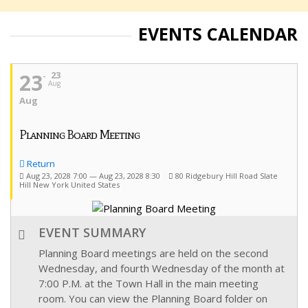
EVENTS CALENDAR
23
23
Aug
Aug
Planning Board Meeting
Return
Aug 23, 2028 7:00 — Aug 23, 2028 8:30
80 Ridgebury Hill Road Slate
Hill New York United States
EVENT SUMMARY
Planning Board meetings are held on the second
Wednesday, and fourth Wednesday of the month at
7:00 P.M. at the Town Hall in the main meeting
room. You can view the Planning Board folder on