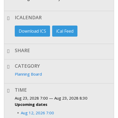
ICALENDAR
Download ICS
iCal Feed
SHARE
CATEGORY
Planning Board
TIME
Aug 23, 2028 7:00 — Aug 23, 2028 8:30
Upcoming dates
Aug 12, 2026 7:00