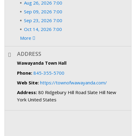
Aug 26, 2026 7:00
Sep 09, 2026 7:00
Sep 23, 2026 7:00
Oct 14, 2026 7:00
More
ADDRESS
Wawayanda Town Hall
Phone:
845-355-5700
Web Site:
https://townofwawayanda.com/
Address:
80 Ridgebury Hill Road Slate Hill New
York United States