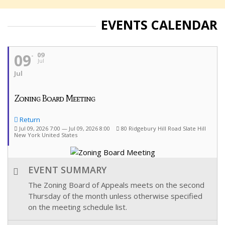
EVENTS CALENDAR
09
09
Jul
Jul
Zoning Board Meeting
Return
Jul 09, 2026 7:00 — Jul 09, 2026 8:00
80 Ridgebury Hill Road Slate Hill
New York United States
EVENT SUMMARY
The Zoning Board of Appeals meets on the second
Thursday of the month unless otherwise specified
on the meeting schedule list.