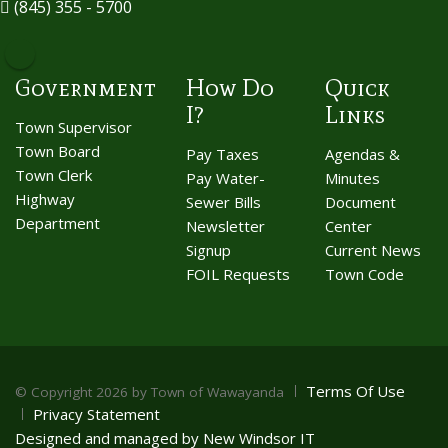
(845) 355 - 5700
Government
How Do
Quick
I?
Links
Town Supervisor
Town Board
Pay Taxes
Agendas &
Town Clerk
Pay Water-
Minutes
Highway
Sewer Bills
Document
Department
Newsletter
Center
Signup
Current News
FOIL Requests
Town Code
Terms Of Use
©
Copyright 2026 by Town of Wawayanda
Privacy Statement
Designed and managed by New Windsor IT