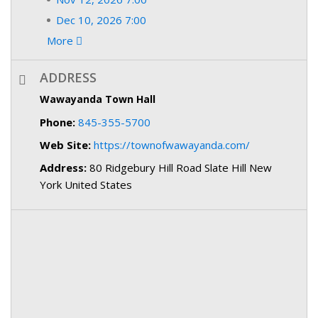
Dec 10, 2026 7:00
More
ADDRESS
Wawayanda Town Hall
Phone:
845-355-5700
Web Site:
https://townofwawayanda.com/
Address:
80 Ridgebury Hill Road Slate Hill New
York United States