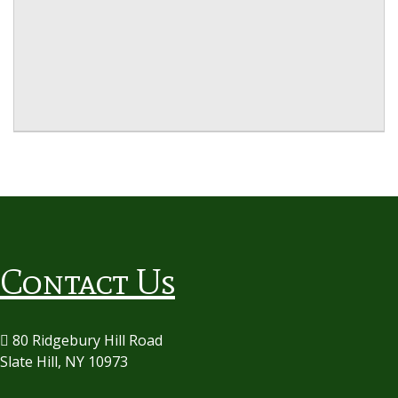
Contact Us
80 Ridgebury Hill Road
Slate Hill, NY 10973