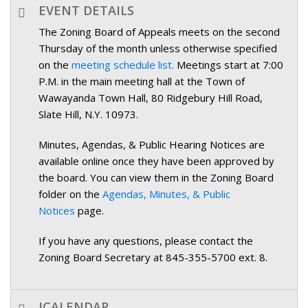
EVENT DETAILS
The Zoning Board of Appeals meets on the second
Thursday of the month unless otherwise specified
on the
meeting schedule list.
Meetings start at 7:00
P.M. in the main meeting hall at the Town of
Wawayanda Town Hall, 80 Ridgebury Hill Road,
Slate Hill, N.Y. 10973.
Minutes, Agendas, & Public Hearing Notices are
available online once they have been approved by
the board. You can view them in the Zoning Board
folder on the
Agendas, Minutes, & Public
Notices
page.
If you have any questions, please contact the
Zoning Board Secretary at 845-355-5700 ext. 8.
ICALENDAR