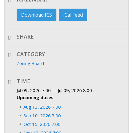
Download ICS
iCal Feed
SHARE
CATEGORY
Zoning Board
TIME
Jul 09, 2026 7:00 — Jul 09, 2026 8:00
Upcoming dates
Aug 13, 2026 7:00
Sep 10, 2026 7:00
Oct 15, 2026 7:00
Nov 12, 2026 7:00