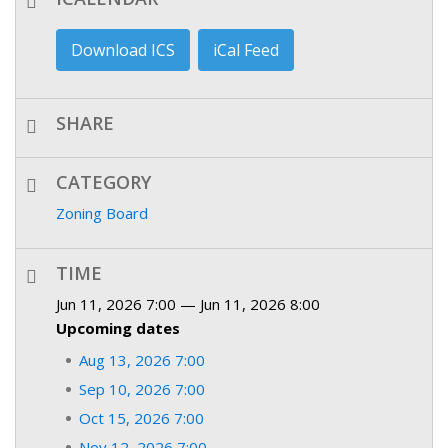
Download ICS
iCal Feed
SHARE
CATEGORY
Zoning Board
TIME
Jun 11, 2026 7:00 — Jun 11, 2026 8:00
Upcoming dates
Aug 13, 2026 7:00
Sep 10, 2026 7:00
Oct 15, 2026 7:00
Nov 12, 2026 7:00