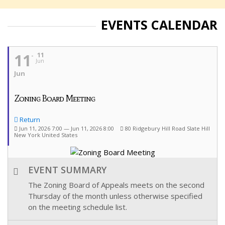
EVENTS CALENDAR
11
11
Jun
Jun
Zoning Board Meeting
Return
Jun 11, 2026 7:00 — Jun 11, 2026 8:00
80 Ridgebury Hill Road Slate Hill
New York United States
EVENT SUMMARY
The Zoning Board of Appeals meets on the second
Thursday of the month unless otherwise specified
on the meeting schedule list.