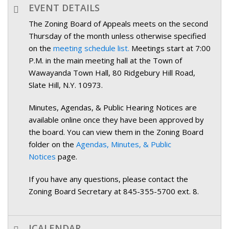
EVENT DETAILS
The Zoning Board of Appeals meets on the second
Thursday of the month unless otherwise specified
on the
meeting schedule list.
Meetings start at 7:00
P.M. in the main meeting hall at the Town of
Wawayanda Town Hall, 80 Ridgebury Hill Road,
Slate Hill, N.Y. 10973.
Minutes, Agendas, & Public Hearing Notices are
available online once they have been approved by
the board. You can view them in the Zoning Board
folder on the
Agendas, Minutes, & Public
Notices
page.
If you have any questions, please contact the
Zoning Board Secretary at 845-355-5700 ext. 8.
ICALENDAR