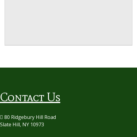
Contact Us
80 Ridgebury Hill Road
Slate Hill, NY 10973