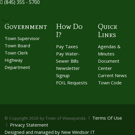
(845) 355 - 5700
Government
How Do
Quick
I?
Links
Town Supervisor
Town Board
Pay Taxes
Agendas &
Town Clerk
Pay Water-
Minutes
Highway
Sewer Bills
Document
Department
Newsletter
Center
Signup
Current News
FOIL Requests
Town Code
Terms Of Use
©
Copyright 2026 by Town of Wawayanda
Privacy Statement
Designed and managed by New Windsor IT