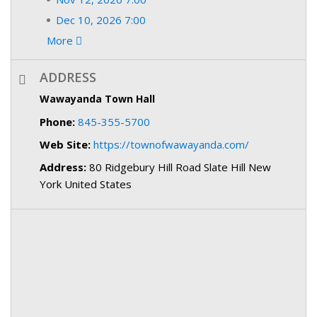
Dec 10, 2026 7:00
More
ADDRESS
Wawayanda Town Hall
Phone:
845-355-5700
Web Site:
https://townofwawayanda.com/
Address:
80 Ridgebury Hill Road Slate Hill New
York United States