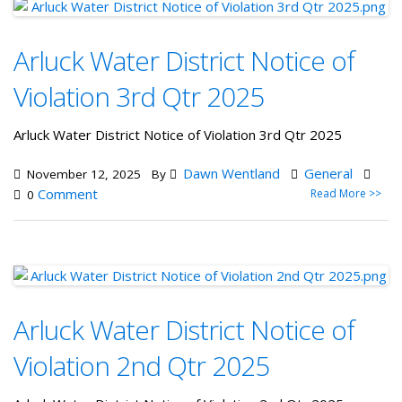
Arluck Water District Notice of
Violation 3rd Qtr 2025
Arluck Water District Notice of Violation 3rd Qtr 2025
Dawn Wentland
General
November 12, 2025
By
Comment
Read More >>
0
Arluck Water District Notice of
Violation 2nd Qtr 2025