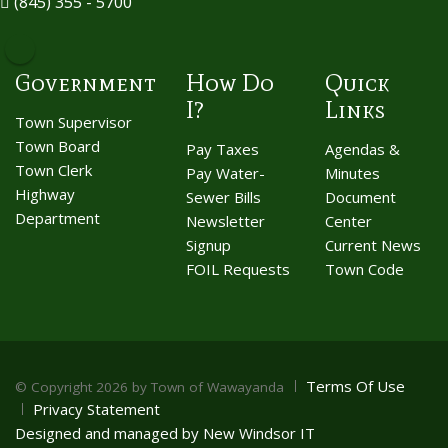
(845) 355 - 5700
Government
How Do
Quick
I?
Links
Town Supervisor
Town Board
Pay Taxes
Agendas &
Town Clerk
Pay Water-
Minutes
Highway
Sewer Bills
Document
Department
Newsletter
Center
Signup
Current News
FOIL Requests
Town Code
Terms Of Use
©
Copyright 2026 by Town of Wawayanda
Privacy Statement
Designed and managed by New Windsor IT