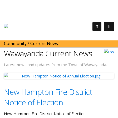
Community
/
Current News
Wawayanda Current News
Latest news and updates from the Town of Wawayanda.
New Hampton Fire District
Notice of Election
New Hamtpon Fire District Notice of Election