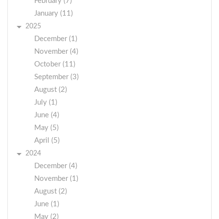
February (7)
January (11)
2025
December (1)
November (4)
October (11)
September (3)
August (2)
July (1)
June (4)
May (5)
April (5)
2024
December (4)
November (1)
August (2)
June (1)
May (2)