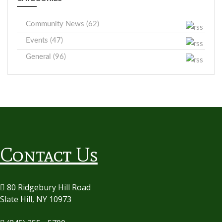
Community News (62)
Events (47)
General (96)
Contact Us
80 Ridgebury Hill Road
Slate Hill, NY 10973