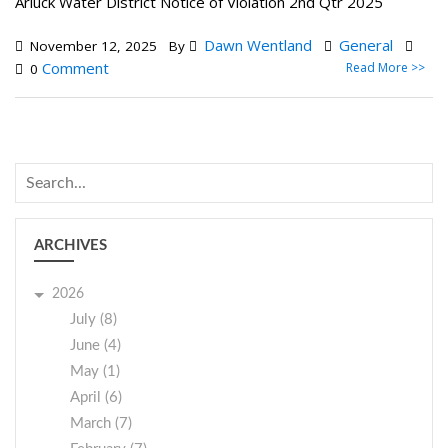
Arluck Water District Notice of Violation 2nd Qtr 2025
Dawn Wentland
General
November 12, 2025
By
Comment
Read More >>
0
ARCHIVES
2026
July (8)
June (4)
May (1)
April (6)
March (7)