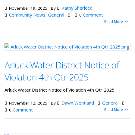
Kathy Sherlock
November 19, 2025
By
Community News
General
Comment
,
0
Read More >>
Arluck Water District Notice of
Violation 4th Qtr 2025
Arluck Water District Notice of Violation 4th Qtr 2025
Dawn Wentland
General
November 12, 2025
By
Comment
Read More >>
0