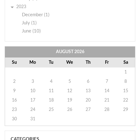
2023
December (1)
July (1)
June (10)
AUGUST
2026
Su
Mo
Tu
We
Th
Fr
Sa
1
2
3
4
5
6
7
8
9
10
11
12
13
14
15
16
17
18
19
20
21
22
23
24
25
26
27
28
29
30
31
CATEGORIES