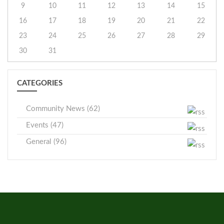
9
10
11
12
13
14
15
16
17
18
19
20
21
22
23
24
25
26
27
28
29
30
31
CATEGORIES
Community News (62)
Events (47)
General (96)