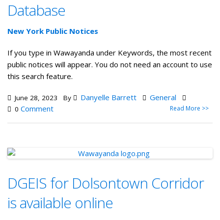
Database
New York Public Notices
If you type in Wawayanda under Keywords, the most recent
public notices will appear. You do not need an account to use
this search feature.
Danyelle Barrett
General
June 28, 2023
By
Comment
Read More >>
0
DGEIS for Dolsontown Corridor
is available online