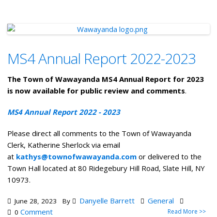
MS4 Annual Report 2022-2023
The Town of Wawayanda MS4 Annual Report for 2023
is now available for public review and comments
.
MS4 Annual Report 2022 - 2023
Please direct all comments to the Town of Wawayanda
Clerk, Katherine Sherlock via email
at
kathys@townofwawayanda.com
or delivered to the
Town Hall located at 80 Ridegebury Hill Road, Slate Hill, NY
10973.
Danyelle Barrett
General
June 28, 2023
By
Comment
Read More >>
0