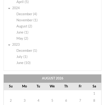
April (5)
2024
December (4)
November (1)
August (2)
June (1)
May (2)
2023
December (1)
July (1)
June (10)
AUGUST
2026
Su
Mo
Tu
We
Th
Fr
Sa
1
2
3
4
5
6
7
8