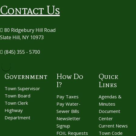
Contact Us
80 Ridgebury Hill Road
Slate Hill, NY 10973
(845) 355 - 5700
Government
How Do
Quick
I?
Links
Town Supervisor
Town Board
Pay Taxes
Agendas &
Town Clerk
Pay Water-
Minutes
Highway
Sewer Bills
Document
Department
Newsletter
Center
Signup
Current News
FOIL Requests
Town Code