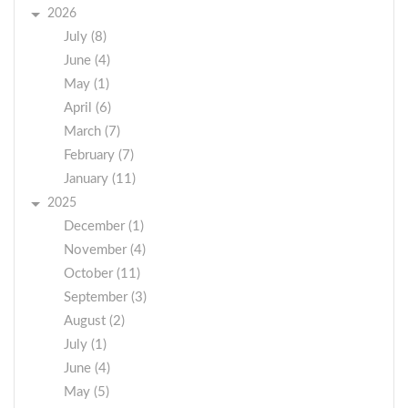
2026
July (8)
June (4)
May (1)
April (6)
March (7)
February (7)
January (11)
2025
December (1)
November (4)
October (11)
September (3)
August (2)
July (1)
June (4)
May (5)