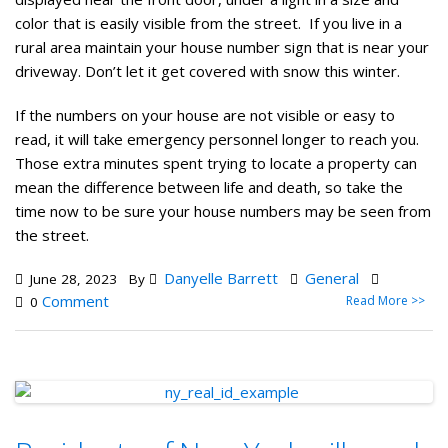
color that is easily visible from the street. If you live in a
rural area maintain your house number sign that is near your
driveway. Don’t let it get covered with snow this winter.
If the numbers on your house are not visible or easy to
read, it will take emergency personnel longer to reach you.
Those extra minutes spent trying to locate a property can
mean the difference between life and death, so take the
time now to be sure your house numbers may be seen from
the street.
Danyelle Barrett
General
June 28, 2023
By
Comment
Read More >>
0