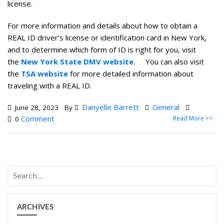
license.
For more information and details about how to obtain a
REAL ID driver's license or identification card in New York,
and to determine which form of ID is right for you, visit
the
New York State DMV website.
You can also visit
the
TSA website
for more detailed information about
traveling with a REAL ID.
Danyelle Barrett
General
June 28, 2023
By
Comment
Read More >>
0
ARCHIVES