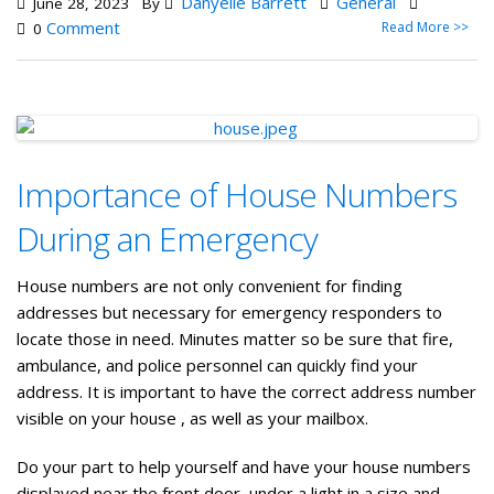
Danyelle Barrett
General
June 28, 2023
By
Comment
Read More >>
0
Importance of House Numbers
During an Emergency
House numbers are not only convenient for finding
addresses but necessary for emergency responders to
locate those in need. Minutes matter so be sure that fire,
ambulance, and police personnel can quickly find your
address. It is important to have the correct address number
visible on your house , as well as your mailbox.
Do your part to help yourself and have your house numbers
displayed near the front door, under a light in a size and