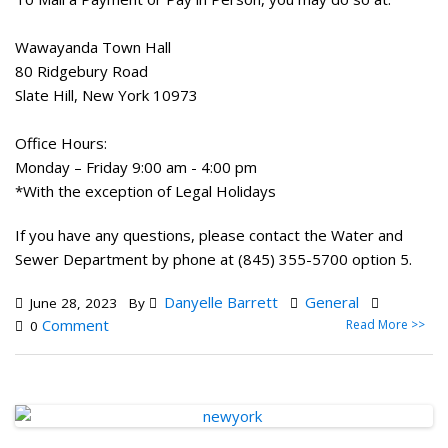
Wawayanda Town Hall
80 Ridgebury Road
Slate Hill, New York 10973
Office Hours:
Monday – Friday 9:00 am - 4:00 pm
*With the exception of Legal Holidays
If you have any questions, please contact the Water and
Sewer Department by phone at (845) 355-5700 option 5.
Danyelle Barrett
General
June 28, 2023
By
Comment
Read More >>
0