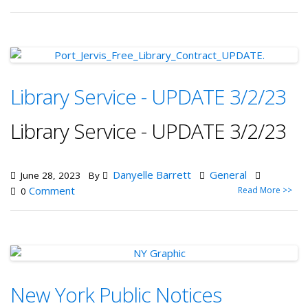
Library Service - UPDATE 3/2/23
Library Service - UPDATE 3/2/23
Danyelle Barrett
General
June 28, 2023
By
Comment
Read More >>
0
New York Public Notices