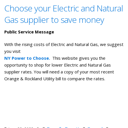
Choose your Electric and Natural
Gas supplier to save money
Public Service Message
With the rising costs of Electric and Natural Gas, we suggest
you visit
NY Power to Choose.
This website gives you the
opportunity to shop for lower Electric and Natural Gas
supplier rates. You will need a copy of your most recent
Orange & Rockland Utility bill to compare the rates.