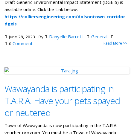
Draft Generic Environmental Impact Statement (DGEIS) is
available online. Click the Link below.
https://colliersengineering.com/dolsontown-corridor-
dgeis
Danyelle Barrett
General
June 28, 2023
By
Comment
Read More >>
0
Wawayanda is participating in
T.A.R.A. Have your pets spayed
or neutered
Town of Wawayanda is now participating in the T.A.R.A.
voucher program. You must be a Town of Wawayanda