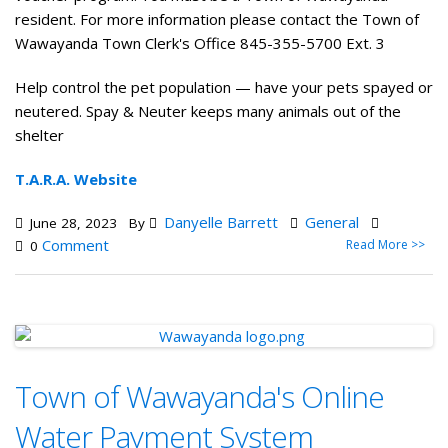
resident. For more information please contact the Town of
Wawayanda Town Clerk's Office 845-355-5700 Ext. 3
Help control the pet population — have your pets spayed or
neutered. Spay & Neuter keeps many animals out of the
shelter
T.A.R.A. Website
Danyelle Barrett
General
June 28, 2023
By
Comment
Read More >>
0
Town of Wawayanda's Online
Water Payment System