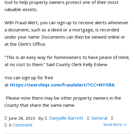
tool to help property owners protect one of their most
valuable assets.
With Fraud Alert, you can sign up to receive alerts whenever
a document, such as a deed or a mortgage, is recorded
under your name. Documents can then be viewed online or
at the Clerk’s Office.
“This is an easy way for homeowners to have peace of mind,
at no cost to them.” Said County Clerk Kelly Eskew.
You can sign up for free
at
Https://searchiqs.com/fraudalert/?CC=NYORA
Please note there may be other property owners in the
County that share the same name.
Danyelle Barrett
General
June 28, 2023
By
Comment
Read More >>
0