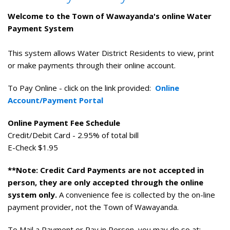
Welcome to the Town of Wawayanda's online Water
Payment System
This system allows Water District Residents to view, print
or make payments through their online account.
To Pay Online - click on the link provided:
Online
Account/Payment Portal
Online Payment Fee Schedule
Credit/Debit Card - 2.95% of total bill
E-Check $1.95
**Note: Credit Card Payments are not accepted in
person, they are only accepted through the online
system only.
A convenience fee is collected by the on-line
payment provider, not the Town of Wawayanda.
To Mail a Payment or Pay in Person, you may do so at: