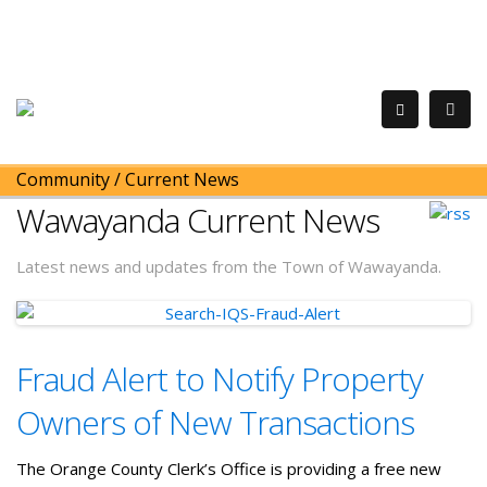
Community
/
Current News
Wawayanda Current News
Latest news and updates from the Town of Wawayanda.
Fraud Alert to Notify Property
Owners of New Transactions
The Orange County Clerk’s Office is providing a free new