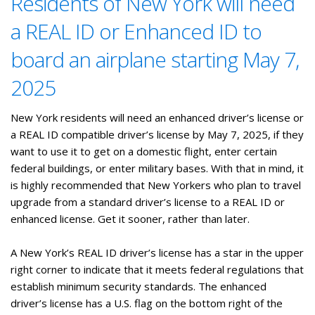
Residents of New York will need
a REAL ID or Enhanced ID to
board an airplane starting May 7,
2025
New York residents will need an enhanced driver’s license or
a REAL ID compatible driver’s license by May 7, 2025, if they
want to use it to get on a domestic flight, enter certain
federal buildings, or enter military bases. With that in mind, it
is highly recommended that New Yorkers who plan to travel
upgrade from a standard driver’s license to a REAL ID or
enhanced license. Get it sooner, rather than later.
A New York’s REAL ID driver’s license has a star in the upper
right corner to indicate that it meets federal regulations that
establish minimum security standards. The enhanced
driver’s license has a U.S. flag on the bottom right of the