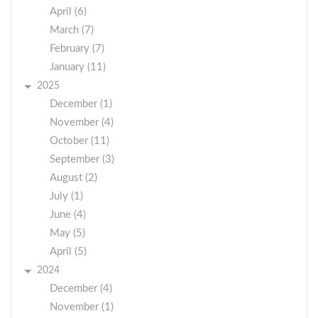
April (6)
March (7)
February (7)
January (11)
2025
December (1)
November (4)
October (11)
September (3)
August (2)
July (1)
June (4)
May (5)
April (5)
2024
December (4)
November (1)