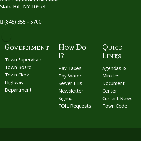
Slate Hill, NY 10973
(845) 355 - 5700
Government
How Do
Quick
I?
Links
Town Supervisor
Town Board
Pay Taxes
Agendas &
Town Clerk
Pay Water-
Minutes
Highway
Sewer Bills
Document
Department
Newsletter
Center
Signup
Current News
FOIL Requests
Town Code