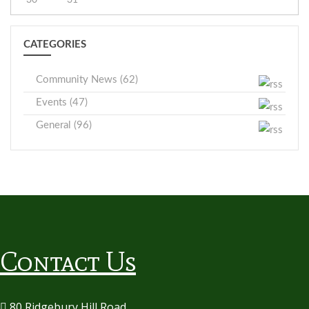
CATEGORIES
Community News (62)
Events (47)
General (96)
Contact Us
80 Ridgebury Hill Road