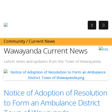
Community
/
Current News
Wawayanda Current News
Latest news and updates from the Town of Wawayanda.
Notice of Adoption of Resolution
to Form an Ambulance District