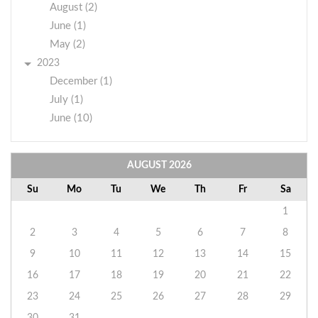
August (2)
June (1)
May (2)
2023
December (1)
July (1)
June (10)
AUGUST
2026
Su
Mo
Tu
We
Th
Fr
Sa
1
2
3
4
5
6
7
8
9
10
11
12
13
14
15
16
17
18
19
20
21
22
23
24
25
26
27
28
29
30
31