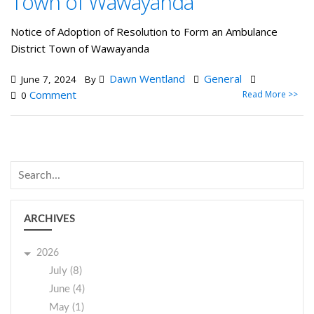
Town of Wawayanda
Notice of Adoption of Resolution to Form an Ambulance
District Town of Wawayanda
Dawn Wentland
General
June 7, 2024
By
Comment
Read More >>
0
ARCHIVES
2026
July (8)
June (4)
May (1)