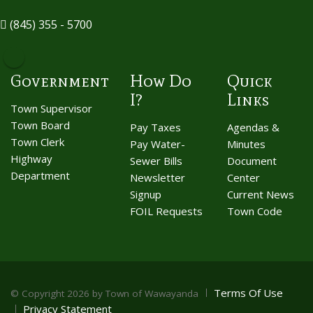
(845) 355 - 5700
Government
How Do
Quick
I?
Links
Town Supervisor
Town Board
Pay Taxes
Agendas &
Town Clerk
Pay Water-
Minutes
Highway
Sewer Bills
Document
Department
Newsletter
Center
Signup
Current News
FOIL Requests
Town Code
Terms Of Use
©
Copyright 2026 by Town of Wawayanda
Privacy Statement