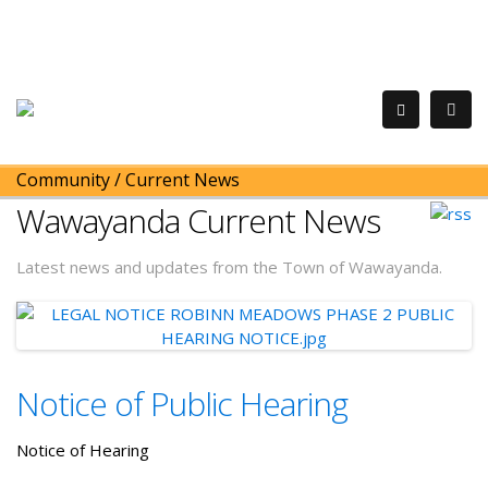
Community
/
Current News
Wawayanda Current News
Latest news and updates from the Town of Wawayanda.
Notice of Public Hearing
Notice of Hearing