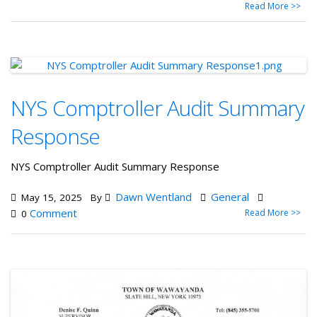
Read More >>
NYS Comptroller Audit Summary
Response
NYS Comptroller Audit Summary Response
Dawn Wentland
General
May 15, 2025
By
Comment
Read More >>
0