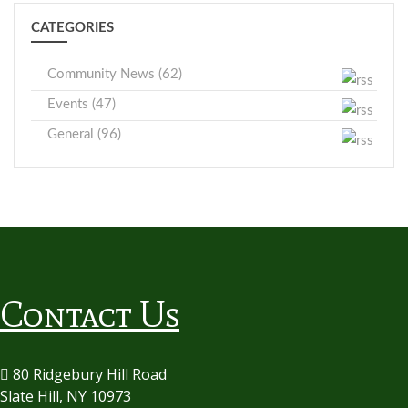
CATEGORIES
Community News (62)
Events (47)
General (96)
Contact Us
80 Ridgebury Hill Road
Slate Hill, NY 10973