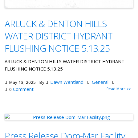
ARLUCK & DENTON HILLS
WATER DISTRICT HYDRANT
FLUSHING NOTICE 5.13.25
ARLUCK & DENTON HILLS WATER DISTRICT HYDRANT
FLUSHING NOTICE 5.13.25
Dawn Wentland
General
May 13, 2025
By
Comment
Read More >>
0
Press Release Dom-Mar Facility