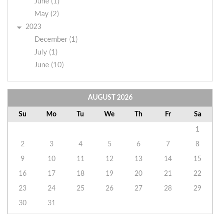
June (1)
May (2)
2023
December (1)
July (1)
June (10)
AUGUST
2026
Su
Mo
Tu
We
Th
Fr
Sa
1
2
3
4
5
6
7
8
9
10
11
12
13
14
15
16
17
18
19
20
21
22
23
24
25
26
27
28
29
30
31