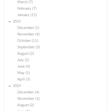
March (7)
February (7)
January (11)
2025
December (1)
November (4)
October (11)
September (3)
August (2)
July (1)
June (4)
May (5)
April (5)
2024
December (4)
November (1)
August (2)