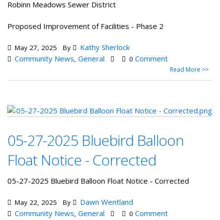
Robinn Meadows Sewer District
Proposed Improvement of Facilities - Phase 2
Kathy Sherlock
May 27, 2025
By
Community News
General
Comment
,
0
Read More >>
05-27-2025 Bluebird Balloon
Float Notice - Corrected
05-27-2025 Bluebird Balloon Float Notice - Corrected
Dawn Wentland
May 22, 2025
By
Community News
General
Comment
,
0