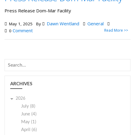
Press Release Dom-Mar Facility
Dawn Wentland
General
May 1, 2025
By
Comment
Read More >>
0
ARCHIVES
2026
July (8)
June (4)
May (1)
April (6)