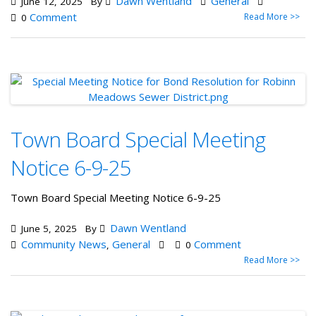
Dawn Wentland
General
June 12, 2025
By
Comment
Read More >>
0
Town Board Special Meeting
Notice 6-9-25
Town Board Special Meeting Notice 6-9-25
Dawn Wentland
June 5, 2025
By
Community News
General
Comment
,
0
Read More >>