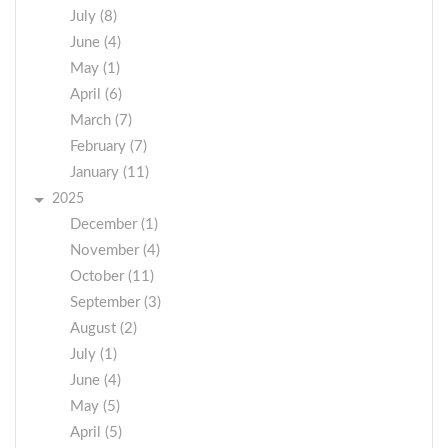
July (8)
June (4)
May (1)
April (6)
March (7)
February (7)
January (11)
2025
December (1)
November (4)
October (11)
September (3)
August (2)
July (1)
June (4)
May (5)
April (5)