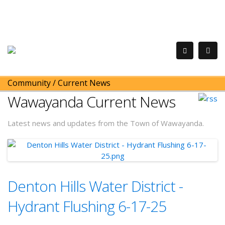
Community
/
Current News
Wawayanda Current News
Latest news and updates from the Town of Wawayanda.
Denton Hills Water District -
Hydrant Flushing 6-17-25