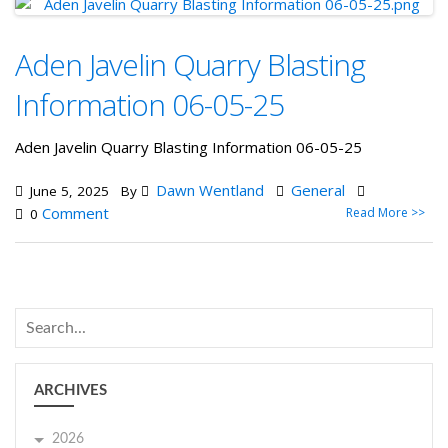
Aden Javelin Quarry Blasting
Information 06-05-25
Aden Javelin Quarry Blasting Information 06-05-25
Dawn Wentland
General
June 5, 2025
By
Comment
Read More >>
0
ARCHIVES
2026