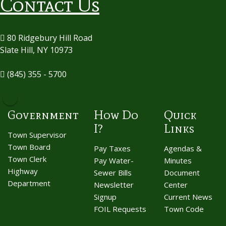
Contact Us
80 Ridgebury Hill Road
Slate Hill, NY 10973
(845) 355 - 5700
Government
How Do
Quick
I?
Links
Town Supervisor
Town Board
Pay Taxes
Agendas &
Town Clerk
Pay Water-
Minutes
Highway
Sewer Bills
Document
Department
Newsletter
Center
Signup
Current News
FOIL Requests
Town Code