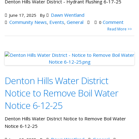
Denton Hills Water District - Hydrant Flushing 6-17-25
Dawn Wentland
June 17, 2025
By
Community News
Events
General
Comment
,
,
0
Read More >>
Denton Hills Water District
Notice to Remove Boil Water
Notice 6-12-25
Denton Hills Water District Notice to Remove Boil Water
Notice 6-12-25