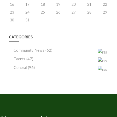
16
17
18
19
20
21
22
23
24
25
26
27
28
29
30
31
CATEGORIES
Community News (62)
Events (47)
General (96)