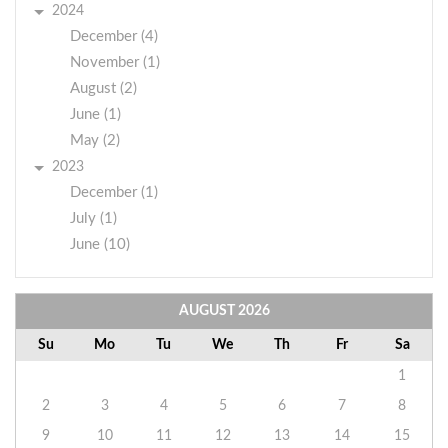
2024
December (4)
November (1)
August (2)
June (1)
May (2)
2023
December (1)
July (1)
June (10)
AUGUST
2026
Su
Mo
Tu
We
Th
Fr
Sa
1
2
3
4
5
6
7
8
9
10
11
12
13
14
15