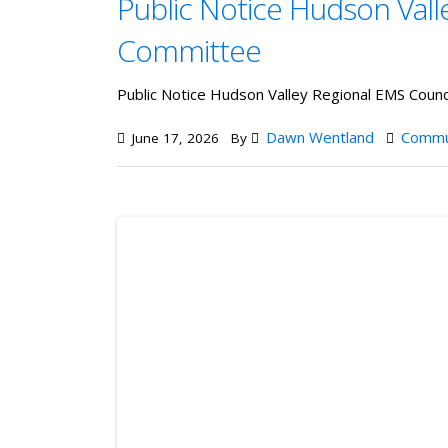
Public Notice Hudson Vall
Committee
Public Notice Hudson Valley Regional EMS Coun
Dawn Wentland
Commu
June 17, 2026
By