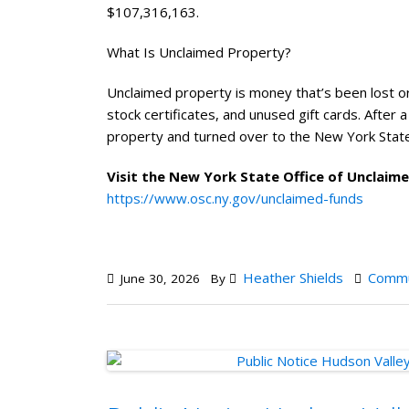
$107,316,163.
What Is Unclaimed Property?
Unclaimed property is money that’s been lost or
stock certificates, and unused gift cards. After 
property and turned over to the New York State
Visit the New York State Office of Unclaim
https://www.osc.ny.gov/unclaimed-funds
Heather Shields
Commu
June 30, 2026
By