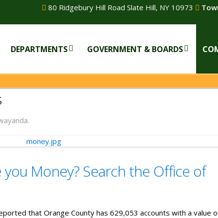
80 Ridgebury Hill Road Slate Hill, NY 10973
Town
DEPARTMENTS
GOVERNMENT & BOARDS
CO
s
wayanda.
you Money? Search the Office of
eported that Orange County has 629,053 accounts with a value o