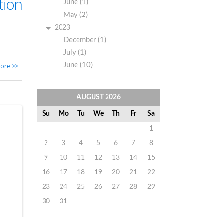
tion
June (1)
May (2)
2023
December (1)
July (1)
June (10)
ore >>
AUGUST
2026
Su
Mo
Tu
We
Th
Fr
Sa
1
2
3
4
5
6
7
8
9
10
11
12
13
14
15
16
17
18
19
20
21
22
23
24
25
26
27
28
29
30
31