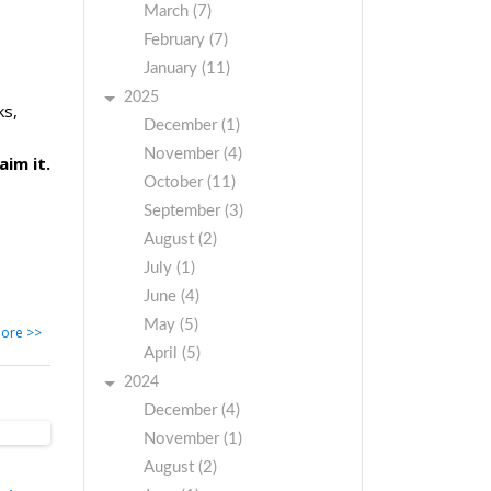
March (7)
February (7)
January (11)
2025
ks,
December (1)
November (4)
aim it.
October (11)
September (3)
August (2)
July (1)
June (4)
May (5)
ore >>
April (5)
2024
December (4)
November (1)
August (2)