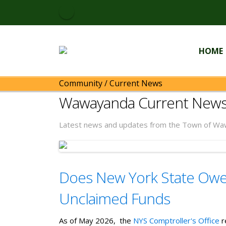
HOME
Community
/
Current News
Wawayanda Current New
Latest news and updates from the Town of Wa
Does New York State Owe 
Unclaimed Funds
As of May 2026, the
NYS Comptroller's Office
r