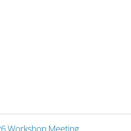
2026 Workshop Meeting