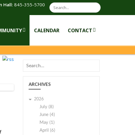
 Hall:
845-355-5700
Search
MMUNITY
CALENDAR
CONTACT
ARCHIVES
2026
July (8)
June (4)
May (1)
April (6)
f