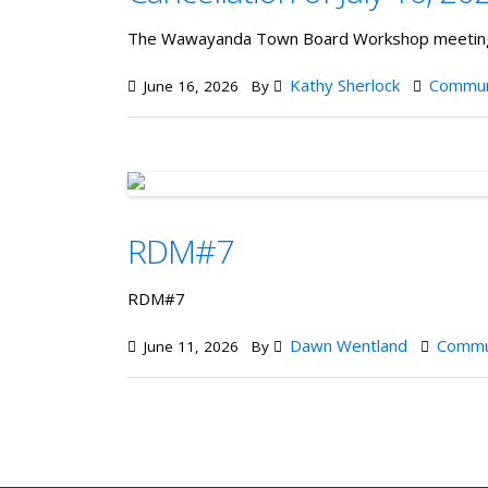
The Wawayanda Town Board Workshop meeting s
Kathy Sherlock
Commun
June 16, 2026
By
RDM#7
RDM#7
Dawn Wentland
Commu
June 11, 2026
By