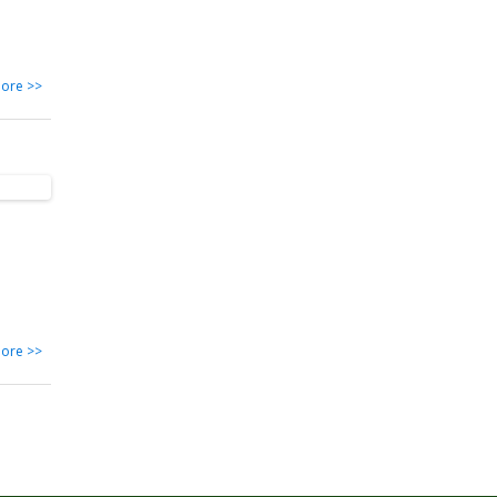
ore >>
ore >>