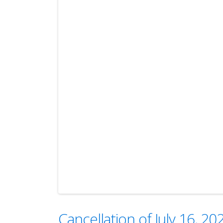
Cancellation of July 16, 