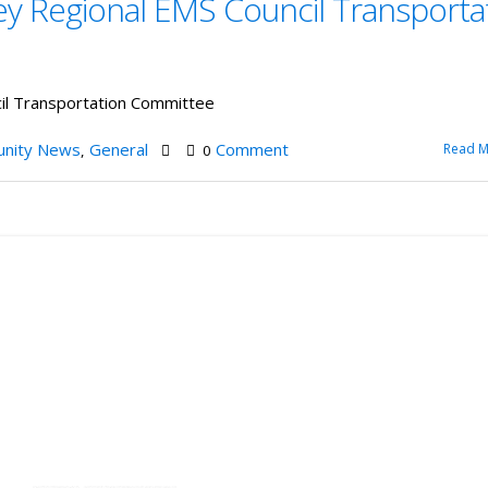
ey Regional EMS Council Transporta
cil Transportation Committee
nity News
General
Comment
Read M
,
0