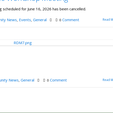
cheduled for June 16, 2026 has been cancelled.
ity News
Events
General
Comment
Read M
,
,
0
nity News
General
Comment
Read M
,
0