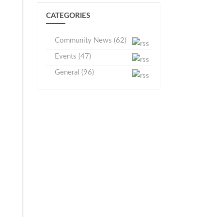
CATEGORIES
Community News (62)
Events (47)
General (96)