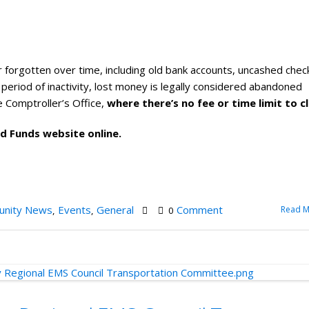
 forgotten over time, including old bank accounts, uncashed chec
a period of inactivity, lost money is legally considered abandoned
 Comptroller’s Office,
where there’s no fee or time limit to cl
ed Funds website online.
nity News
Events
General
Comment
Read M
,
,
0