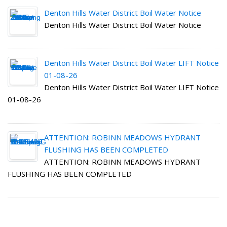
Denton Hills Water District Boil Water Notice
Denton Hills Water District Boil Water Notice
Denton Hills Water District Boil Water LIFT Notice
01-08-26
Denton Hills Water District Boil Water LIFT Notice
01-08-26
ATTENTION: ROBINN MEADOWS HYDRANT
FLUSHING HAS BEEN COMPLETED
ATTENTION: ROBINN MEADOWS HYDRANT
FLUSHING HAS BEEN COMPLETED