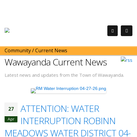
Community
/
Current News
Wawayanda Current News
Latest news and updates from the Town of Wawayanda.
ATTENTION: WATER
27
INTERRUPTION ROBINN
Apr
MEADOWS WATER DISTRICT 04-