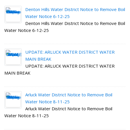
Denton Hills Water District Notice to Remove Boil
Water Notice 6-12-25
Denton Hills Water District Notice to Remove Boil
Water Notice 6-12-25
UPDATE: ARLUCK WATER DISTRICT WATER
MAIN BREAK
UPDATE: ARLUCK WATER DISTRICT WATER
MAIN BREAK
Arluck Water District Notice to Remove Boil
Water Notice 8-11-25
Arluck Water District Notice to Remove Boil
Water Notice 8-11-25