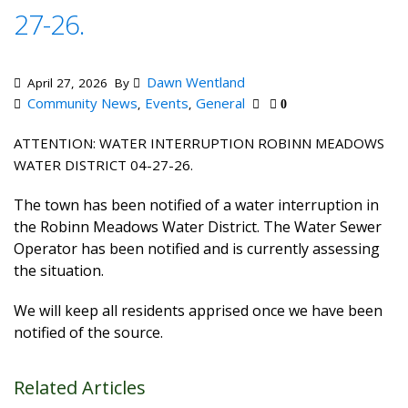
27-26.
Dawn Wentland
April 27, 2026
By
Community News
Events
General
,
,
0
ATTENTION: WATER INTERRUPTION ROBINN MEADOWS
WATER DISTRICT 04-27-26.
The town has been notified of a water interruption in
the Robinn Meadows Water District. The Water Sewer
Operator has been notified and is currently assessing
the situation.
We will keep all residents apprised once we have been
notified of the source.
Related Articles