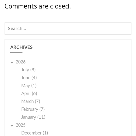
Comments are closed.
ARCHIVES
2026
July (8)
June (4)
May (1)
April (6)
March (7)
February (7)
January (11)
2025
December (1)