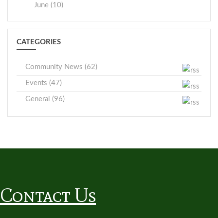
June (10)
CATEGORIES
Community News (62)
Events (47)
General (96)
Contact Us