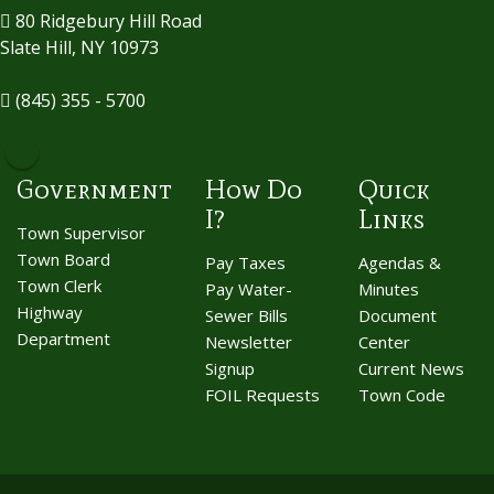
80 Ridgebury Hill Road
Slate Hill, NY 10973
(845) 355 - 5700
Government
How Do
Quick
I?
Links
Town Supervisor
Town Board
Pay Taxes
Agendas &
Town Clerk
Pay Water-
Minutes
Highway
Sewer Bills
Document
Department
Newsletter
Center
Signup
Current News
FOIL Requests
Town Code