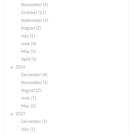
November (4)
October (11)
September (3)
August (2)
July (1)
June (4)
May (5)
April (5)
2024
December (4)
November (1)
August (2)
June (1)
May (2)
2023
December (1)
July (1)