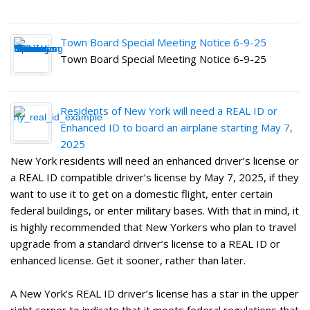
Town Board Special Meeting Notice 6-9-25
Town Board Special Meeting Notice 6-9-25
Residents of New York will need a REAL ID or
Enhanced ID to board an airplane starting May 7,
2025
New York residents will need an enhanced driver’s license or
a REAL ID compatible driver’s license by May 7, 2025, if they
want to use it to get on a domestic flight, enter certain
federal buildings, or enter military bases. With that in mind, it
is highly recommended that New Yorkers who plan to travel
upgrade from a standard driver’s license to a REAL ID or
enhanced license. Get it sooner, rather than later.
A New York’s REAL ID driver’s license has a star in the upper