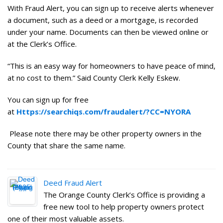
With Fraud Alert, you can sign up to receive alerts whenever
a document, such as a deed or a mortgage, is recorded
under your name. Documents can then be viewed online or
at the Clerk’s Office.
“This is an easy way for homeowners to have peace of mind,
at no cost to them.” Said County Clerk Kelly Eskew.
You can sign up for free
at
Https://searchiqs.com/fraudalert/?CC=NYORA
Please note there may be other property owners in the
County that share the same name.
Deed Fraud Alert
The Orange County Clerk’s Office is providing a
free new tool to help property owners protect
one of their most valuable assets.