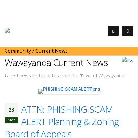
Community
/
Current News
Wawayanda Current News
Latest news and updates from the Town of Wawayanda.
ATTN: PHISHING SCAM
23
ALERT Planning & Zoning
Mar
Board of Appeals