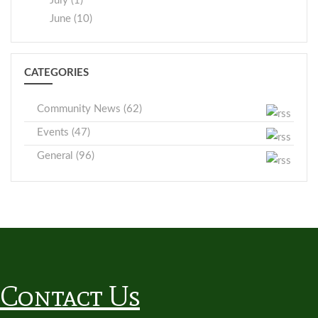
July (1)
June (10)
CATEGORIES
Community News (62)
Events (47)
General (96)
Contact Us