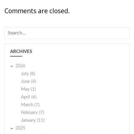
Comments are closed.
ARCHIVES
2026
July (8)
June (4)
May (1)
April (6)
March (7)
February (7)
January (11)
2025