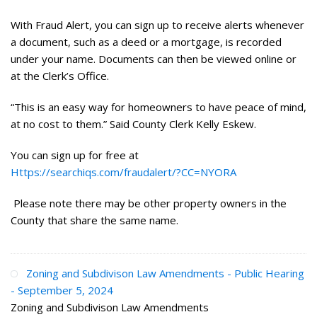
With Fraud Alert, you can sign up to receive alerts whenever
a document, such as a deed or a mortgage, is recorded
under your name. Documents can then be viewed online or
at the Clerk’s Office.
“This is an easy way for homeowners to have peace of mind,
at no cost to them.” Said County Clerk Kelly Eskew.
You can sign up for free at
Https://searchiqs.com/fraudalert/?CC=NYORA
Please note there may be other property owners in the
County that share the same name.
Zoning and Subdivison Law Amendments - Public Hearing
- September 5, 2024
Zoning and Subdivison Law Amendments