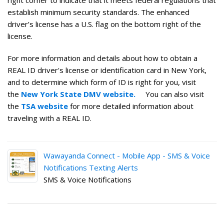
right corner to indicate that it meets federal regulations that
establish minimum security standards. The enhanced
driver’s license has a U.S. flag on the bottom right of the
license.
For more information and details about how to obtain a
REAL ID driver's license or identification card in New York,
and to determine which form of ID is right for you, visit
the
New York State DMV website.
You can also visit
the
TSA website
for more detailed information about
traveling with a REAL ID.
Wawayanda Connect - Mobile App - SMS & Voice
Notifications Texting Alerts
SMS & Voice Notifications