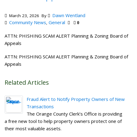
Dawn Wentland
March 23, 2026
By
Community News
General
,
0
ATTN: PHISHING SCAM ALERT Planning & Zoning Board of
Appeals
ATTN: PHISHING SCAM ALERT Planning & Zoning Board of
Appeals
Related Articles
Fraud Alert to Notify Property Owners of New
Transactions
The Orange County Clerk’s Office is providing
a free new tool to help property owners protect one of
their most valuable assets.