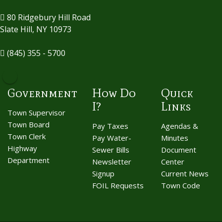
80 Ridgebury Hill Road
Slate Hill, NY 10973
(845) 355 - 5700
Government
How Do
Quick
I?
Links
Town Supervisor
Town Board
Pay Taxes
Agendas &
Town Clerk
Pay Water-
Minutes
Highway
Sewer Bills
Document
Department
Newsletter
Center
Signup
Current News
FOIL Requests
Town Code