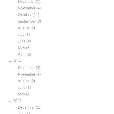
December (1)
November (4)
October (11)
September (3)
August (2)
July (1)
June (4)
May (5)
April (5)
2024
December (4)
November (1)
August (2)
June (1)
May (2)
2023
December (1)