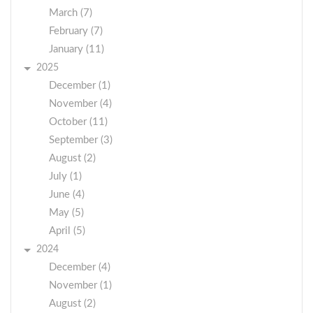
March (7)
February (7)
January (11)
2025
December (1)
November (4)
October (11)
September (3)
August (2)
July (1)
June (4)
May (5)
April (5)
2024
December (4)
November (1)
August (2)