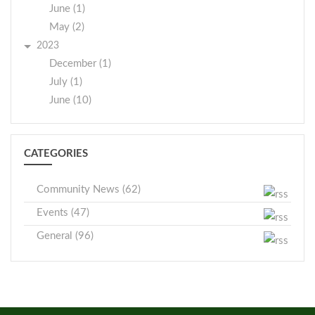
June (1)
May (2)
2023
December (1)
July (1)
June (10)
CATEGORIES
Community News (62)
Events (47)
General (96)