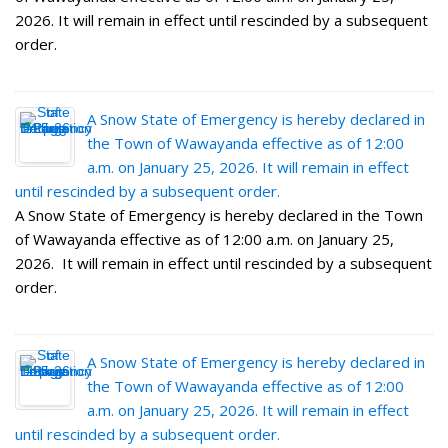
2026. It will remain in effect until rescinded by a subsequent
order.
A Snow State of Emergency is hereby declared in
the Town of Wawayanda effective as of 12:00
a.m. on January 25, 2026. It will remain in effect
until rescinded by a subsequent order.
A Snow State of Emergency is hereby declared in the Town
of Wawayanda effective as of 12:00 a.m. on January 25,
2026. It will remain in effect until rescinded by a subsequent
order.
A Snow State of Emergency is hereby declared in
the Town of Wawayanda effective as of 12:00
a.m. on January 25, 2026. It will remain in effect
until rescinded by a subsequent order.