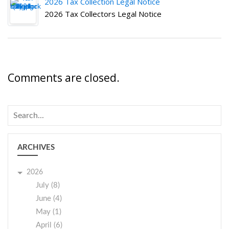
2026 Tax Collection Legal Notice
2026 Tax Collectors Legal Notice
Comments are closed.
ARCHIVES
2026
July (8)
June (4)
May (1)
April (6)