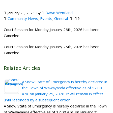
Dawn Wentland
January 23, 2026
By
Community News
Events
General
,
,
0
Court Session for Monday January 26th, 2026 has been
Canceled
Court Session for Monday January 26th, 2026 has been
Canceled
Related Articles
A Snow State of Emergency is hereby declared in
the Town of Wawayanda effective as of 12:00
a.m. on January 25, 2026. It will remain in effect
until rescinded by a subsequent order.
A Snow State of Emergency is hereby declared in the Town
of Wawayanda effective as of 12:00 a.m. on January 25,