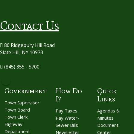
Contact Us
80 Ridgebury Hill Road
Slate Hill, NY 10973
(845) 355 - 5700
Government
How Do
Quick
I?
Links
Town Supervisor
Town Board
Pay Taxes
Agendas &
Town Clerk
Pay Water-
Minutes
Highway
Sewer Bills
Document
Department
Newsletter
Center