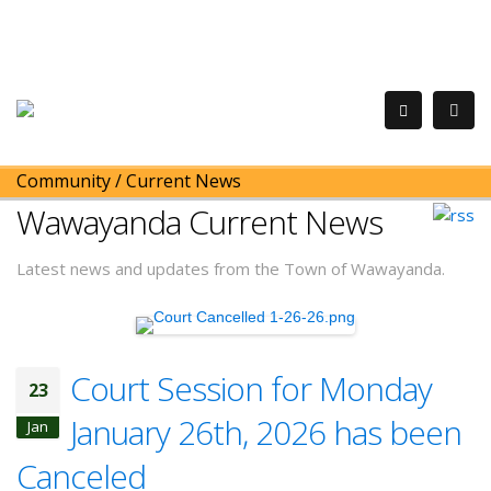
Community
/
Current News
Wawayanda Current News
Latest news and updates from the Town of Wawayanda.
Court Session for Monday
23
January 26th, 2026 has been
Jan
Canceled