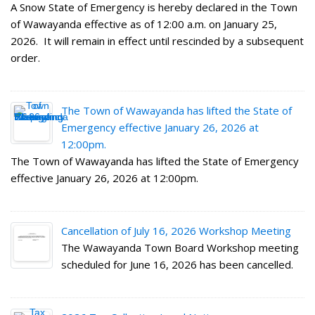
A Snow State of Emergency is hereby declared in the Town
of Wawayanda effective as of 12:00 a.m. on January 25,
2026. It will remain in effect until rescinded by a subsequent
order.
The Town of Wawayanda has lifted the State of
Emergency effective January 26, 2026 at
12:00pm.
The Town of Wawayanda has lifted the State of Emergency
effective January 26, 2026 at 12:00pm.
Cancellation of July 16, 2026 Workshop Meeting
The Wawayanda Town Board Workshop meeting
scheduled for June 16, 2026 has been cancelled.