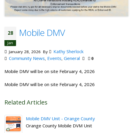
Mobile DMV
28
Jan
Kathy Sherlock
January 28, 2026
By
Community News
Events
General
,
,
0
Mobile DMV will be on site February 4, 2026
Mobile DMV will be on site February 4, 2026
Related Articles
Mobile DMV Unit - Orange County
Orange County Mobile DVM Unit