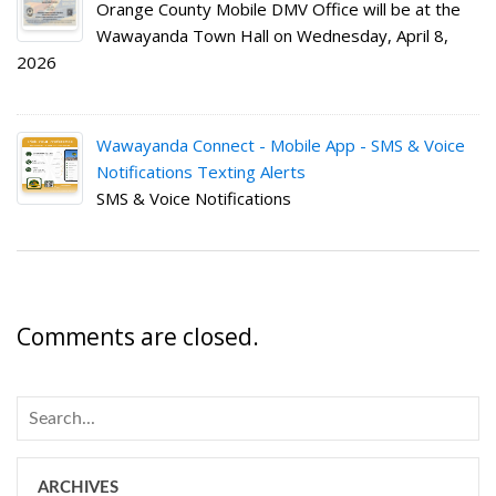
Orange County Mobile DMV Office will be at the
Wawayanda Town Hall on Wednesday, April 8,
2026
Wawayanda Connect - Mobile App - SMS & Voice
Notifications Texting Alerts
SMS & Voice Notifications
Comments are closed.
ARCHIVES