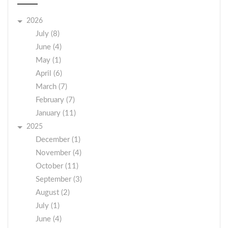
2026
July (8)
June (4)
May (1)
April (6)
March (7)
February (7)
January (11)
2025
December (1)
November (4)
October (11)
September (3)
August (2)
July (1)
June (4)