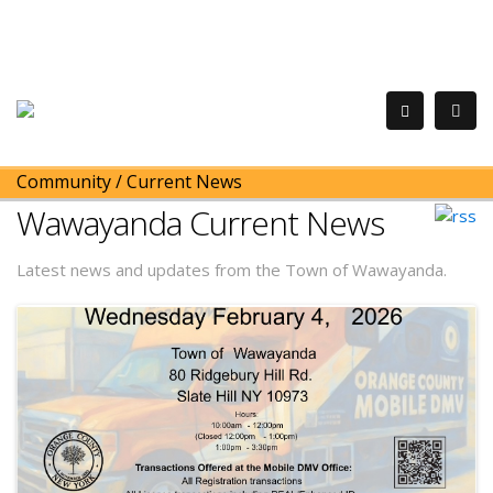
Community
/
Current News
Wawayanda Current News
Latest news and updates from the Town of Wawayanda.