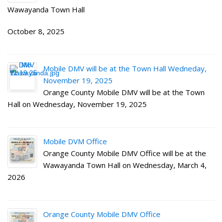
Wawayanda Town Hall
October 8, 2025
Mobile DMV will be at the Town Hall Wedneday,
November 19, 2025
Orange County Mobile DMV will be at the Town
Hall on Wednesday, November 19, 2025
Mobile DVM Office
Orange County Mobile DMV Office will be at the
Wawayanda Town Hall on Wednesday, March 4,
2026
Orange County Mobile DMV Office