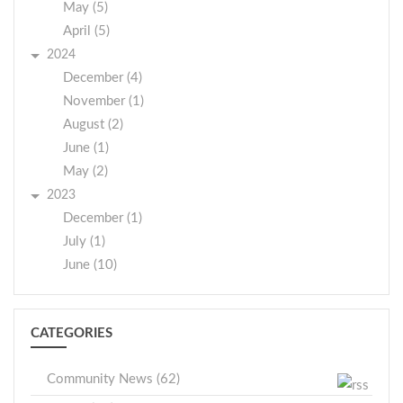
May (5)
April (5)
2024
December (4)
November (1)
August (2)
June (1)
May (2)
2023
December (1)
July (1)
June (10)
CATEGORIES
Community News (62)