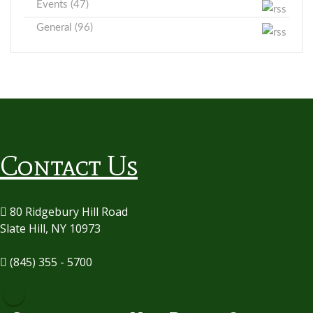
Events (47)
General (96)
Contact Us
80 Ridgebury Hill Road
Slate Hill, NY 10973
(845) 355 - 5700