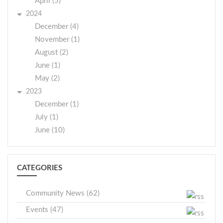
April (5)
2024
December (4)
November (1)
August (2)
June (1)
May (2)
2023
December (1)
July (1)
June (10)
CATEGORIES
Community News (62)
Events (47)