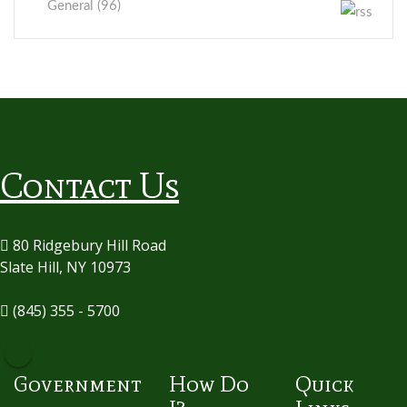
General (96)
Contact Us
80 Ridgebury Hill Road
Slate Hill, NY 10973
(845) 355 - 5700
Government
How Do
Quick