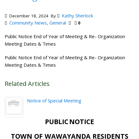
Kathy Sherlock
December 18, 2024
By
Community News
General
,
0
Public Notice End of Year of Meeting & Re- Organization
Meeting Dates & Times
Public Notice End of Year of Meeting & Re- Organization
Meeting Dates & Times
Related Articles
Notice of Special Meeting
PUBLIC
NOTICE
TOWN OF
WAWAYANDA
RESIDENTS