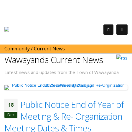
Community
/
Current News
Wawayanda Current News
Latest news and updates from the Town of Wawayanda.
Public Notice End of Year of
18
Meeting & Re- Organization
Dec
Meeting Dates & Times