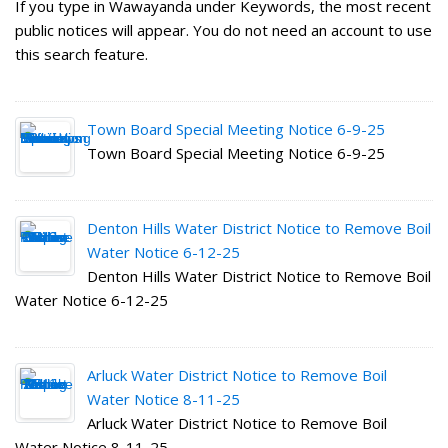
If you type in Wawayanda under Keywords, the most recent
public notices will appear. You do not need an account to use
this search feature.
Town Board Special Meeting Notice 6-9-25
Town Board Special Meeting Notice 6-9-25
Denton Hills Water District Notice to Remove Boil
Water Notice 6-12-25
Denton Hills Water District Notice to Remove Boil
Water Notice 6-12-25
Arluck Water District Notice to Remove Boil
Water Notice 8-11-25
Arluck Water District Notice to Remove Boil
Water Notice 8-11-25