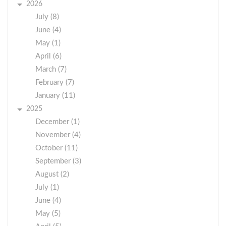
2026
July (8)
June (4)
May (1)
April (6)
March (7)
February (7)
January (11)
2025
December (1)
November (4)
October (11)
September (3)
August (2)
July (1)
June (4)
May (5)