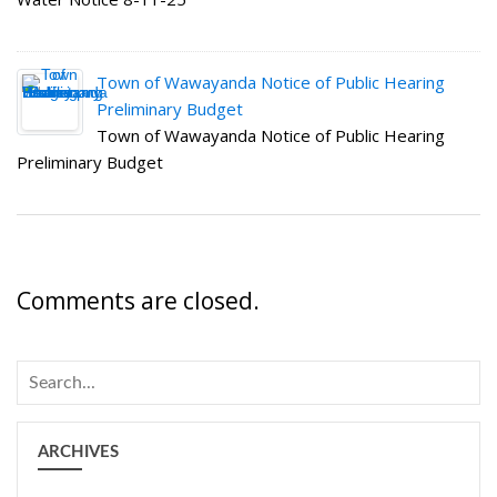
Town of Wawayanda Notice of Public Hearing
Preliminary Budget
Town of Wawayanda Notice of Public Hearing
Preliminary Budget
Comments are closed.
ARCHIVES