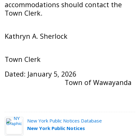
accommodations should contact the
Town Clerk.
Kathryn A. Sherlock
Town Clerk
Dated: January 5, 2026
Town of Wawayanda
New York Public Notices Database
New York Public Notices