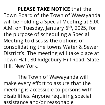
PLEASE TAKE NOTICE
that the
Town Board of the
Town of Wawayanda
will be holding a Special Meeting at 9:00
th
A.M. on Tuesday, January 6
, 2025, for
the purpose of scheduling a Special
Meeting to discuss the options of
consolidating the towns Water & Sewer
District’s. The meeting will take place at
Town Hall, 80 Ridgebury Hill Road, Slate
Hill, New York.
The
Town of
Wawayanda
will
make every effort to assure that the
meeting is accessible to persons with
disabilities. Anyone requiring special
assistance and/or reasonable