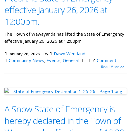
effective January 26, 2026 at
12:00pm.
The Town of Wawayanda has lifted the State of Emergency
effective January 26, 2026 at 12:00pm.
Dawn Wentland
January 26, 2026
By
Community News
Events
General
Comment
,
,
0
Read More >>
A Snow State of Emergency is
hereby declared in the Town of