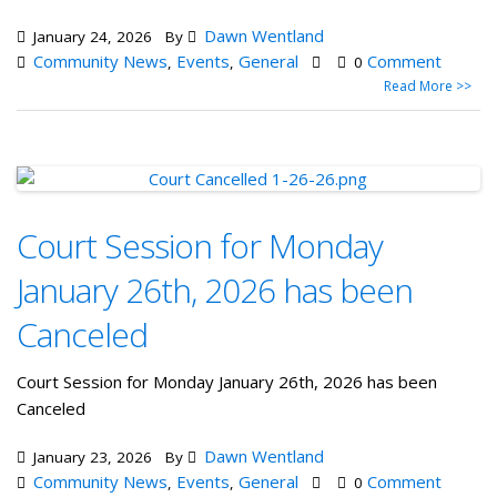
Dawn Wentland
January 24, 2026
By
Community News
Events
General
Comment
,
,
0
Read More >>
Court Session for Monday
January 26th, 2026 has been
Canceled
Court Session for Monday January 26th, 2026 has been
Canceled
Dawn Wentland
January 23, 2026
By
Community News
Events
General
Comment
,
,
0