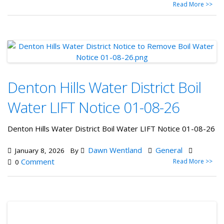
Read More >>
Denton Hills Water District Boil
Water LIFT Notice 01-08-26
Denton Hills Water District Boil Water LIFT Notice 01-08-26
Dawn Wentland
General
January 8, 2026
By
Comment
Read More >>
0