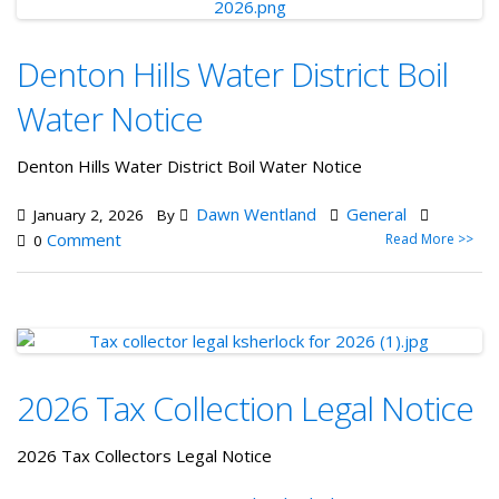
Denton Hills Water District Boil
Water Notice
Denton Hills Water District Boil Water Notice
Dawn Wentland
General
January 2, 2026
By
Comment
Read More >>
0
2026 Tax Collection Legal Notice
2026 Tax Collectors Legal Notice