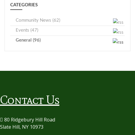
CATEGORIES
Community News (62)
Events (47)
General (96)
Contact Us
80 Ridgebury Hill Road
Slate Hill, NY 10973