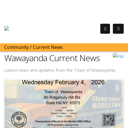
Community
/
Current News
Wawayanda Current News
Latest news and updates from the Town of Wawayanda.