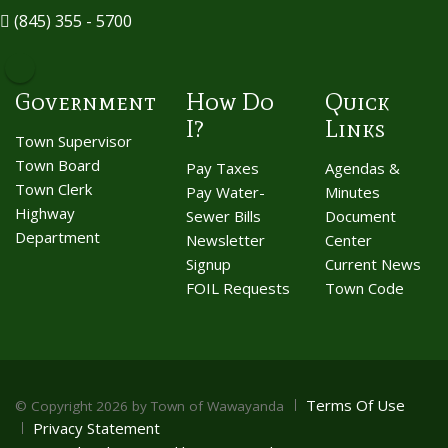
(845) 355 - 5700
Government
How Do
Quick
I?
Links
Town Supervisor
Town Board
Pay Taxes
Agendas &
Town Clerk
Pay Water-
Minutes
Highway
Sewer Bills
Document
Department
Newsletter
Center
Signup
Current News
FOIL Requests
Town Code
Terms Of Use
©
Copyright 2026 by Town of Wawayanda
Privacy Statement