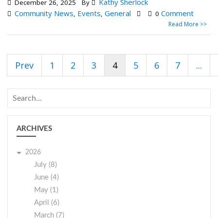
Kathy Sherlock
December 26, 2025
By
Community News
Events
General
Comment
,
,
0
Read More >>
Prev
1
2
3
4
5
6
7
...
ARCHIVES
2026
July (8)
June (4)
May (1)
April (6)
March (7)