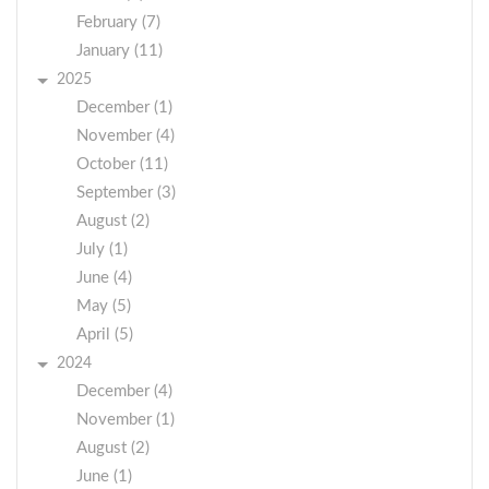
February (7)
January (11)
2025
December (1)
November (4)
October (11)
September (3)
August (2)
July (1)
June (4)
May (5)
April (5)
2024
December (4)
November (1)
August (2)
June (1)