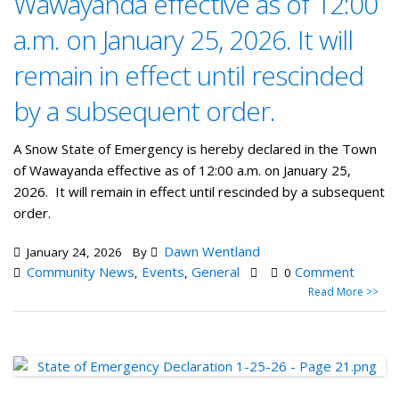
Wawayanda effective as of 12:00
a.m. on January 25, 2026. It will
remain in effect until rescinded
by a subsequent order.
A Snow State of Emergency is hereby declared in the Town
of Wawayanda effective as of 12:00 a.m. on January 25,
2026. It will remain in effect until rescinded by a subsequent
order.
Dawn Wentland
January 24, 2026
By
Community News
Events
General
Comment
,
,
0
Read More >>