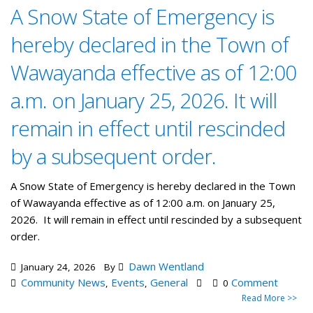
A Snow State of Emergency is
hereby declared in the Town of
Wawayanda effective as of 12:00
a.m. on January 25, 2026. It will
remain in effect until rescinded
by a subsequent order.
A Snow State of Emergency is hereby declared in the Town
of Wawayanda effective as of 12:00 a.m. on January 25,
2026. It will remain in effect until rescinded by a subsequent
order.
Dawn Wentland
January 24, 2026
By
Community News
Events
General
Comment
,
,
0
Read More >>