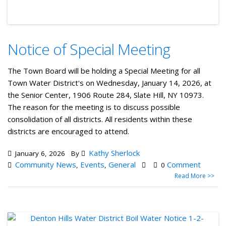
Notice of Special Meeting
The Town Board will be holding a Special Meeting for all
Town Water District's on Wednesday, January 14, 2026, at
the Senior Center, 1906 Route 284, Slate Hill, NY 10973.
The reason for the meeting is to discuss possible
consolidation of all districts. All residents within these
districts are encouraged to attend.
Kathy Sherlock
January 6, 2026
By
Community News
Events
General
Comment
,
,
0
Read More >>