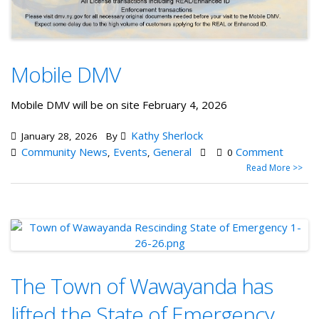
Mobile DMV
Mobile DMV will be on site February 4, 2026
Kathy Sherlock
January 28, 2026
By
Community News
Events
General
Comment
,
,
0
Read More >>
The Town of Wawayanda has
lifted the State of Emergency