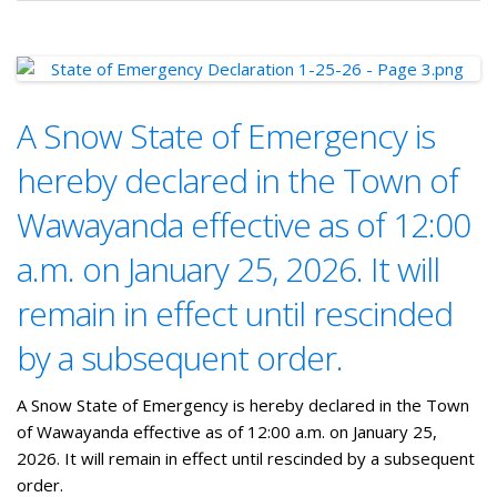
A Snow State of Emergency is
hereby declared in the Town of
Wawayanda effective as of 12:00
a.m. on January 25, 2026. It will
remain in effect until rescinded
by a subsequent order.
A Snow State of Emergency is hereby declared in the Town
of Wawayanda effective as of 12:00 a.m. on January 25,
2026. It will remain in effect until rescinded by a subsequent
order.