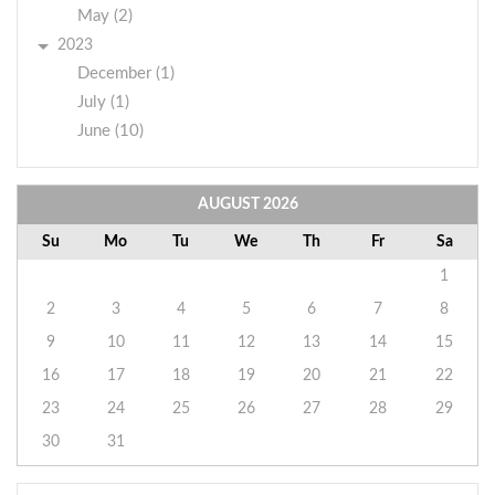
May (2)
2023
December (1)
July (1)
June (10)
AUGUST
2026
Su
Mo
Tu
We
Th
Fr
Sa
1
2
3
4
5
6
7
8
9
10
11
12
13
14
15
16
17
18
19
20
21
22
23
24
25
26
27
28
29
30
31