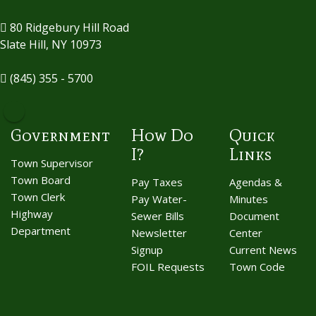
80 Ridgebury Hill Road
Slate Hill, NY 10973
(845) 355 - 5700
Government
How Do
Quick
I?
Links
Town Supervisor
Town Board
Pay Taxes
Agendas &
Town Clerk
Pay Water-
Minutes
Highway
Sewer Bills
Document
Department
Newsletter
Center
Signup
Current News
FOIL Requests
Town Code