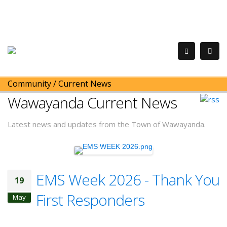
Community
/
Current News
Wawayanda Current News
Latest news and updates from the Town of Wawayanda.
EMS Week 2026 - Thank You
19
First Responders
May