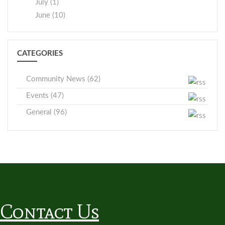
July (1)
June (10)
CATEGORIES
Community News (62)
Events (47)
General (96)
Contact Us