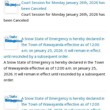
Court Session for Monday January 26th, 2026 has
been Canceled
Court Session for Monday January 26th, 2026 has
been Canceled
A Snow State of Emergency is hereby declared in
the Town of Wawayanda effective as of 12:00
a.m. on January 25, 2026. It will remain in effect
until rescinded by a subsequent order.
A Snow State of Emergency is hereby declared in the Town
of Wawayanda effective as of 12:00 a.m. on January 25,
2026. It will remain in effect until rescinded by a subsequent
order.
A Snow State of Emergency is hereby declared in
the Town of Wawayanda effective as of 12:00