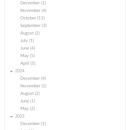
December (1)
November (4)
October (11)
September (3)
August (2)
July (1)
June (4)
May (5)
April (5)
2024
December (4)
November (1)
August (2)
June (1)
May (2)
2023
December (1)