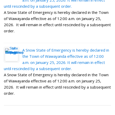
a.m. on January 25, 2026. It will remain in effect
until rescinded by a subsequent order.
A Snow State of Emergency is hereby declared in the Town
of Wawayanda effective as of 12:00 a.m. on January 25,
2026. It will remain in effect until rescinded by a subsequent
order.
A Snow State of Emergency is hereby declared in
the Town of Wawayanda effective as of 12:00
a.m. on January 25, 2026. It will remain in effect
until rescinded by a subsequent order.
A Snow State of Emergency is hereby declared in the Town
of Wawayanda effective as of 12:00 a.m. on January 25,
2026. It will remain in effect until rescinded by a subsequent
order.