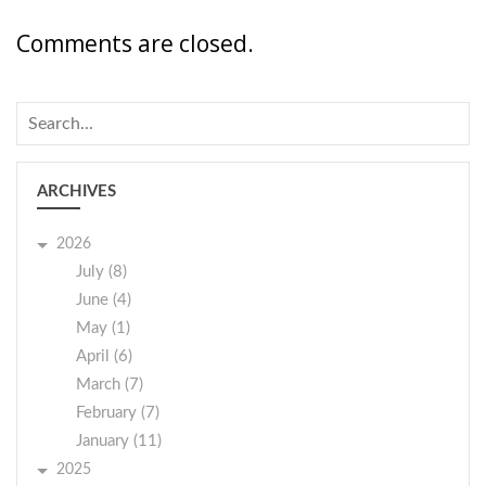
Comments are closed.
ARCHIVES
2026
July (8)
June (4)
May (1)
April (6)
March (7)
February (7)
January (11)
2025