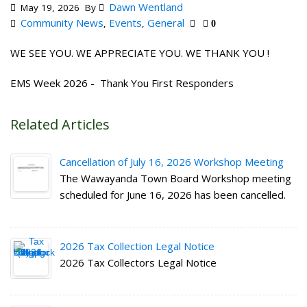
Dawn Wentland
May 19, 2026
By
Community News
Events
General
,
,
0
WE SEE YOU. WE APPRECIATE YOU. WE THANK YOU !
EMS Week 2026 - Thank You First Responders
Related Articles
Cancellation of July 16, 2026 Workshop Meeting
The Wawayanda Town Board Workshop meeting
scheduled for June 16, 2026 has been cancelled.
2026 Tax Collection Legal Notice
2026 Tax Collectors Legal Notice