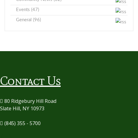
Events (47)
General (96)
Contact Us
80 Ridgebury Hill Road
Slate Hill, NY 10973
(845) 355 - 5700