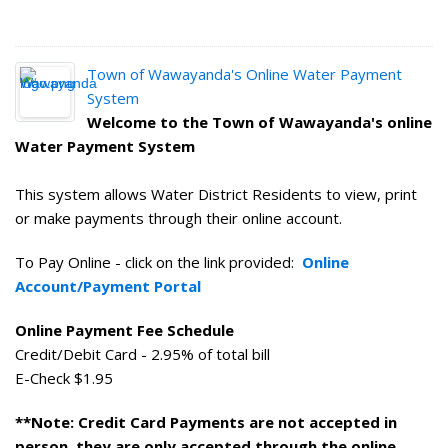
Town of Wawayanda's Online Water Payment
System
Welcome to the Town of Wawayanda's online
Water Payment System
This system allows Water District Residents to view, print
or make payments through their online account.
To Pay Online - click on the link provided:
Online
Account/Payment Portal
Online Payment Fee Schedule
Credit/Debit Card - 2.95% of total bill
E-Check $1.95
**Note: Credit Card Payments are not accepted in
person, they are only accepted through the online