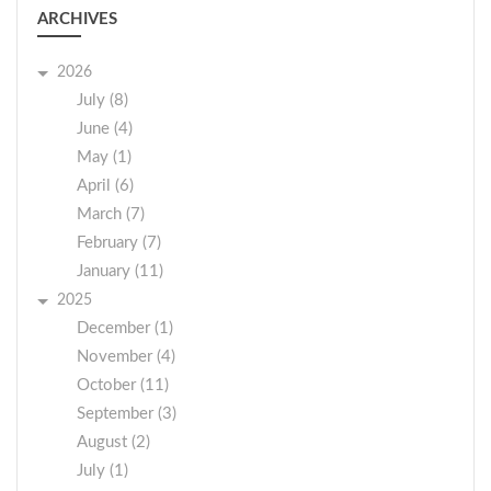
ARCHIVES
2026
July (8)
June (4)
May (1)
April (6)
March (7)
February (7)
January (11)
2025
December (1)
November (4)
October (11)
September (3)
August (2)
July (1)