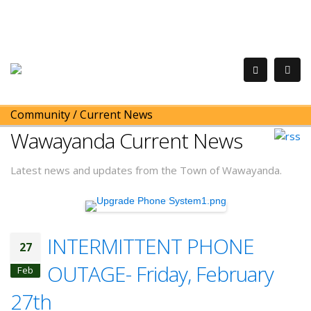
Community
/
Current News
Wawayanda Current News
Latest news and updates from the Town of Wawayanda.
INTERMITTENT PHONE
27
OUTAGE- Friday, February
Feb
27th