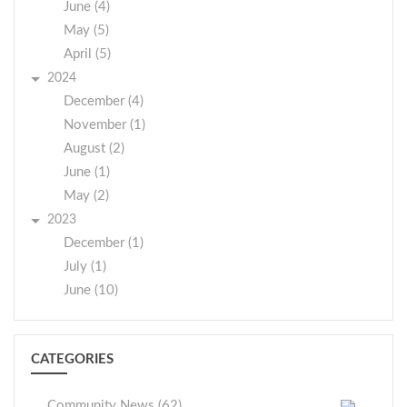
June (4)
May (5)
April (5)
2024
December (4)
November (1)
August (2)
June (1)
May (2)
2023
December (1)
July (1)
June (10)
CATEGORIES
Community News (62)