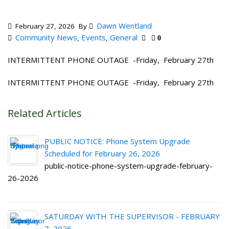
Dawn Wentland
February 27, 2026
By
Community News
Events
General
,
,
0
INTERMITTENT PHONE OUTAGE -Friday, February 27th
INTERMITTENT PHONE OUTAGE -Friday, February 27th
Related Articles
PUBLIC NOTICE: Phone System Upgrade
Scheduled for February 26, 2026
public-notice-phone-system-upgrade-february-
26-2026
SATURDAY WITH THE SUPERVISOR - FEBRUARY
7, 2026