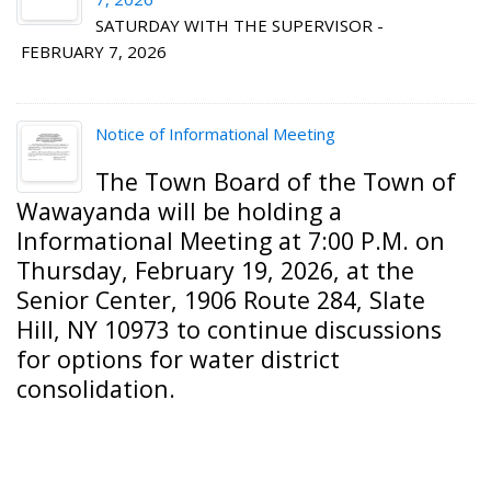
SATURDAY WITH THE SUPERVISOR -
FEBRUARY 7, 2026
Notice of Informational Meeting
The Town Board of the
Town of
Wawayanda
will be holding a
Informational Meeting at 7:00 P.M. on
Thursday, February 19, 2026, at the
Senior Center, 1906 Route 284, Slate
Hill, NY 10973 to continue discussions
for options for water district
consolidation.