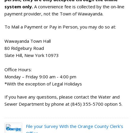
system only.
A convenience fee is collected by the on-line
payment provider, not the Town of Wawayanda.
To Mail a Payment or Pay in Person, you may do so at:
Wawayanda Town Hall
80 Ridgebury Road
Slate Hill, New York 10973
Office Hours:
Monday – Friday 9:00 am - 4:00 pm
*With the exception of Legal Holidays
If you have any questions, please contact the Water and
Sewer Department by phone at (845) 355-5700 option 5.
File your Survey With the Orange County Clerk's