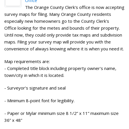
Office
The Orange County Clerk's office is now accepting
survey maps for filing. Many Orange County residents
especially new homeowners go to the County Clerk's
Office looking for the metes and bounds of their property.
Until now, they could only provide tax maps and subdivision
maps. Filing your survey map will provide you with the
convenience of always knowing where it is when you need it.
Map requirements are:
- Completed title block including property owner's name,
town/city in which it is located.
- Surveyor’s signature and seal
- Minimum 8-point font for legibility.
- Paper or Mylar minimum size 8 1/2” x 11” maximum size
36” x 48”