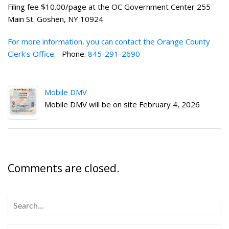
Filing fee $10.00/page at the OC Government Center 255
Main St. Goshen, NY 10924
For more information, you can contact the Orange County
Clerk's Office.
Phone:
845-291-2690
Mobile DMV
Mobile DMV will be on site February 4, 2026
Comments are closed.